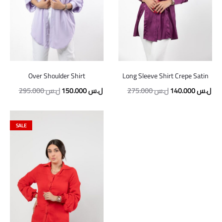
Over Shoulder Shirt
Long Sleeve Shirt Crepe Satin
Original
Current
Original
Cur
295.000
ل.س
150.000
ل.س
275.000
ل.س
140.000
ل.س
price
price
price
pric
was:
is:
was:
is:
SALE
295.000 ل.س.
150.000 ل.س.
275.000 ل.س.