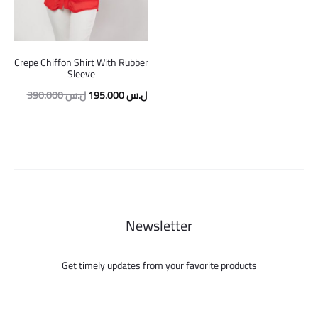
Crepe Chiffon Shirt With Rubber
Sleeve
Original
Current
390.000
ل.س
195.000
ل.س
price
price
was:
is:
390.000 ل.س.
195.000 ل.س.
Newsletter
Get timely updates from your favorite products