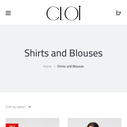
Free shipping on all orders above
$100
Shirts and Blouses
Home
Shirts and Blouses
Sort by latest
SALE