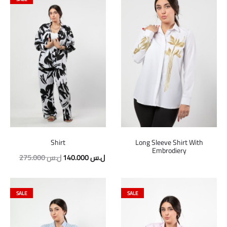
Shirt
Long Sleeve Shirt With
Embrodiery
Original
Current
275.000
ل.س
140.000
ل.س
price
price
was:
is:
SALE
SALE
275.000 ل.س.
140.000 ل.س.