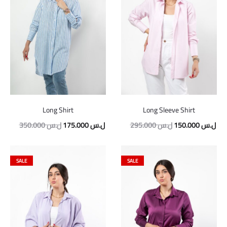
Long Shirt
Long Sleeve Shirt
Original
Current
Original
Cur
350.000
ل.س
175.000
ل.س
295.000
ل.س
150.000
ل.س
price
price
price
pric
was:
is:
was:
is:
SALE
SALE
350.000 ل.س.
175.000 ل.س.
295.000 ل.س.