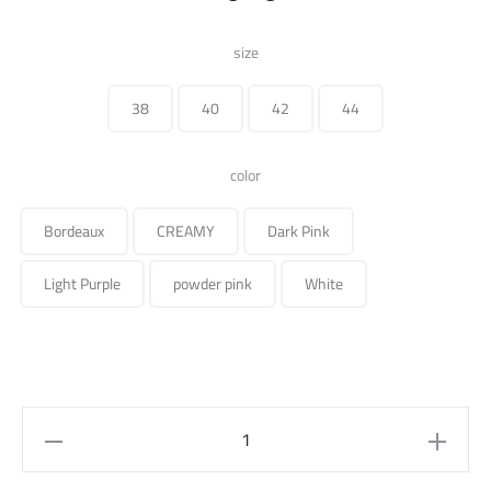
price
price
size
was:
is:
38
40
42
44
275.000 ل.س.
color
Bordeaux
CREAMY
Dark Pink
Light Purple
powder pink
White
Long
Sleeve