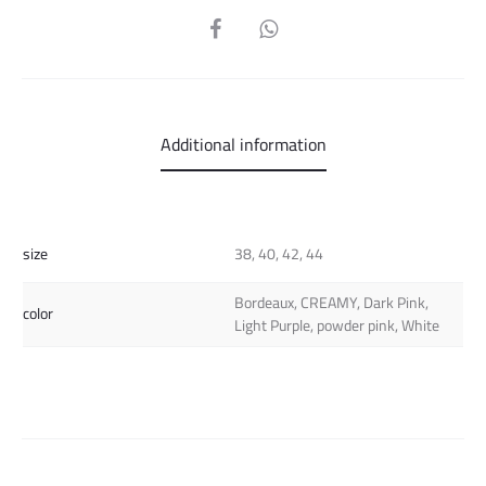
SHARE
Additional information
size
38, 40, 42, 44
Bordeaux, CREAMY, Dark Pink,
color
Light Purple, powder pink, White