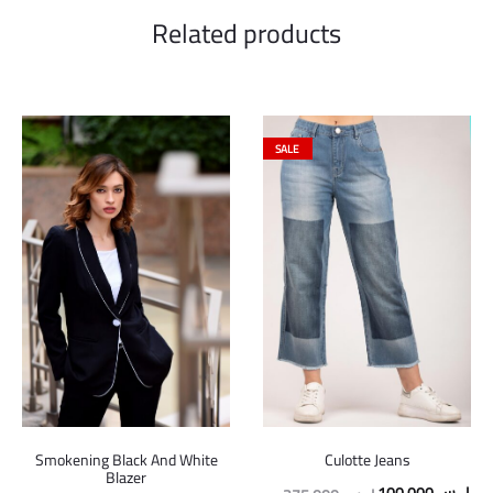
Related products
SALE
Smokening Black And White
Culotte Jeans
Blazer
Original
Cur