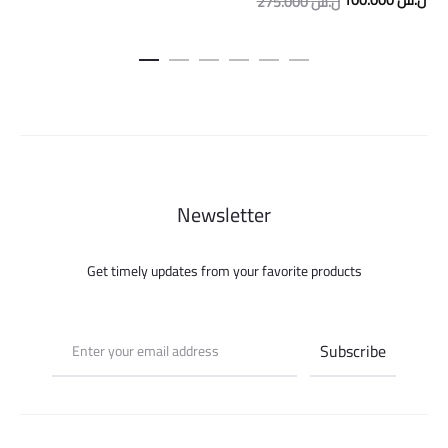
100.000
ل.س
275.000
ل.س
price
pric
was:
is:
275.000 ل.س.
Newsletter
Get timely updates from your favorite products