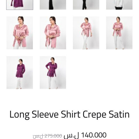
Long Sleeve Shirt Crepe Satin
Original
Current
ل.س
140.000
ل.س
275.000