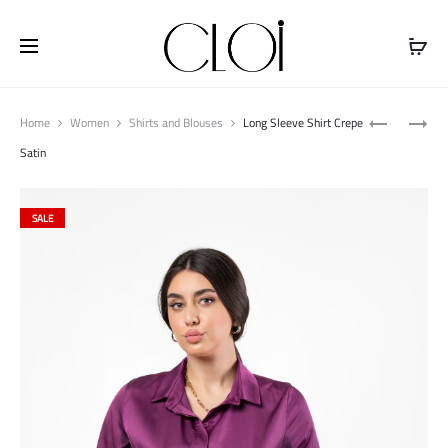
Free shipping on all orders above
$100
Produ
TENCEL
OVER
Home
Women
Shirts and Blouses
Long Sleeve Shirt Crepe
naviga
LONG
SHOULDER
Satin
SLEEVE
SHIRT
DRESS
SALE