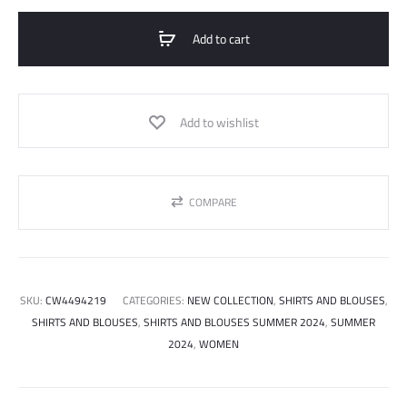
Shirt
Crepe
Add to cart
Satin
quantity
Add to wishlist
COMPARE
SKU:
CW4494219
CATEGORIES:
NEW COLLECTION
,
SHIRTS AND BLOUSES
,
SHIRTS AND BLOUSES
,
SHIRTS AND BLOUSES SUMMER 2024
,
SUMMER
2024
,
WOMEN