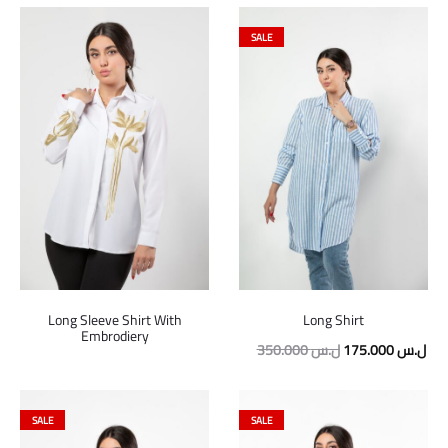
SALE
Long Sleeve Shirt With
Long Shirt
Embrodiery
Original
Cur
350.000
ل.س
175.000
ل.س
price
pric
was:
is:
SALE
SALE
350.000 ل.س.