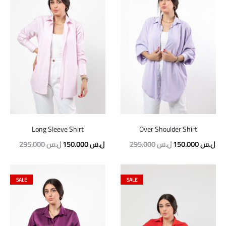
Long Sleeve Shirt
Over Shoulder Shirt
Original
Current
Original
Cur
295.000
ل.س
150.000
ل.س
295.000
ل.س
150.000
ل.س
price
price
price
pric
was:
is:
was:
is:
SALE
SALE
295.000 ل.س.
150.000 ل.س.
295.000 ل.س.