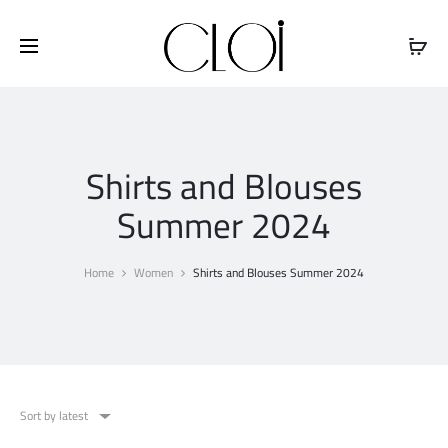
Free shipping on all orders above
$100
Shirts and Blouses
Summer 2024
Home
Women
Shirts and Blouses Summer 2024
Sort by latest