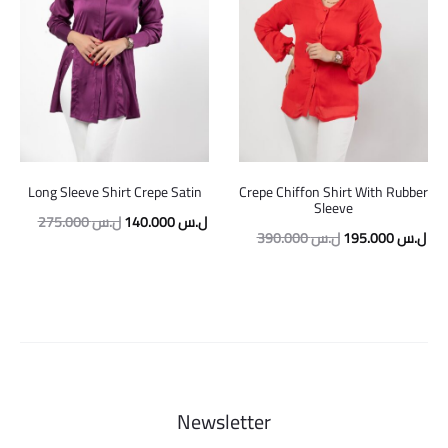
Long Sleeve Shirt Crepe Satin
Crepe Chiffon Shirt With Rubber
Sleeve
Original
Current
275.000
ل.س
140.000
ل.س
Original
Cur
390.000
ل.س
195.000
ل.س
price
price
price
pric
was:
is:
was:
is:
275.000 ل.س.
140.000 ل.س.
390.000 ل.س.
Newsletter