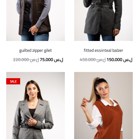
guilted zipper gilet
fitted essinteal balzer
Original
Current
Original
Cur
220.000
ل.س
75.000
ل.س
450.000
ل.س
150.000
ل.س
price
price
price
pric
was:
is:
was:
is:
SALE
220.000 ل.س.
75.000 ل.س.
450.000 ل.س.