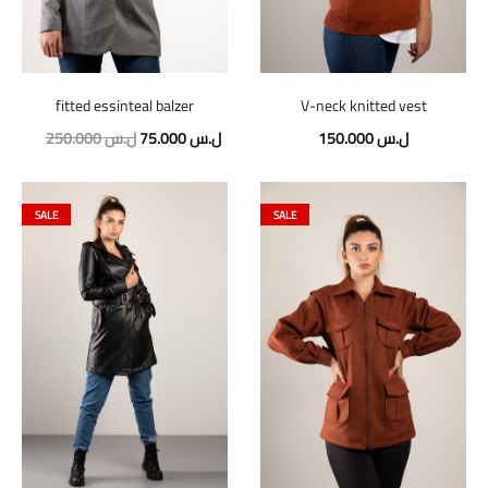
fitted essinteal balzer
V-neck knitted vest
Original
Current
250.000
ل.س
75.000
ل.س
150.000
ل.س
price
price
was:
is:
SALE
SALE
250.000 ل.س.
75.000 ل.س.