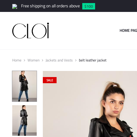
Free shipping on all orders above
$100
HOME PAG
Home
Women
Jackets and Vests
belt leather jacket
SALE