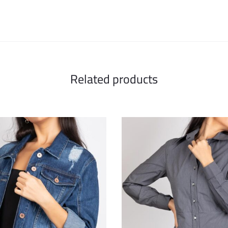
Related products