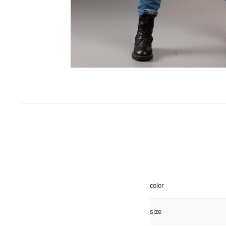
color
size