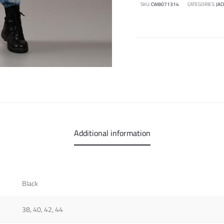
SKU:
CW8071314
CATEGORIES:
JAC
Additional information
Black
38, 40, 42, 44