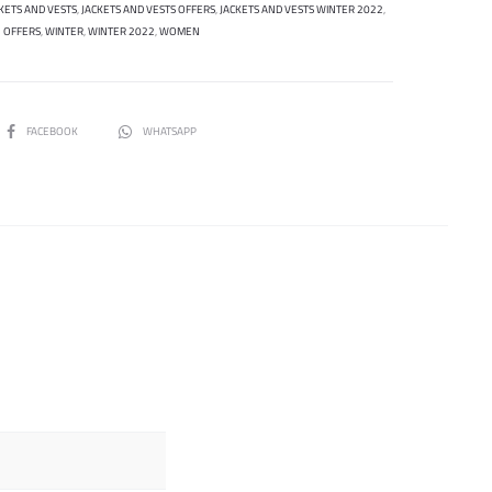
KETS AND VESTS
,
JACKETS AND VESTS OFFERS
,
JACKETS AND VESTS WINTER 2022
,
OFFERS
,
WINTER
,
WINTER 2022
,
WOMEN
SHARE
FACEBOOK
WHATSAPP