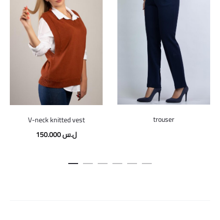
trouser
V-neck knitted vest
150.000
ل.س