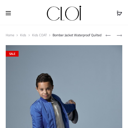
Free shipping on all orders above
$100
Produ
JEANS
CORDUROY
Home
Kids
Kids COAT
Bomber Jacket Waterproof Quilted
naviga
JACKET
SHIRT
WITH
WITH
SALE
BUTTONS
FLEECE
FUR
HOODS
QUILTED