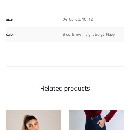
size
04, 06, 08, 10, 12
color
Blue, Brown, Light Beige, Navy
Related products