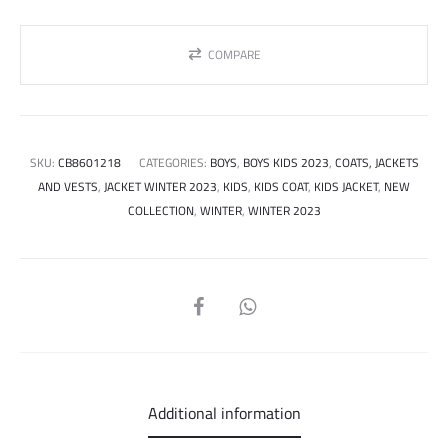
COMPARE
SKU:
CB8601218
CATEGORIES:
BOYS
,
BOYS KIDS 2023
,
COATS, JACKETS
AND VESTS
,
JACKET WINTER 2023
,
KIDS
,
KIDS COAT
,
KIDS JACKET
,
NEW
COLLECTION
,
WINTER
,
WINTER 2023
SHARE
Additional information