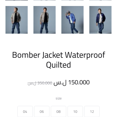
Bomber Jacket Waterproof
Quilted
Original
Current
ل.س
150.000
ل.س
350.000
price
price
size
was:
is:
04
06
08
10
12