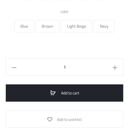
350.000 ل.س.
color
Blue
Brown
Light Beige
Navy
Bomber
Jacket
Waterproof
Quilted
Add to cart
quantity
Add to wishlist