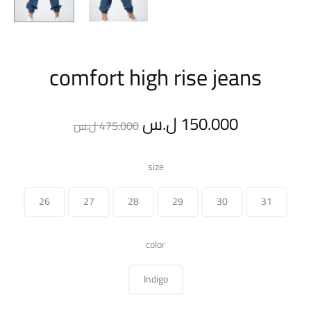
comfort high rise jeans
Original
Current
ل.س
150.000
ل.س
475.000
price
price
size
was:
is:
26
27
28
29
30
31
475.000 ل.س.
color
Indigo