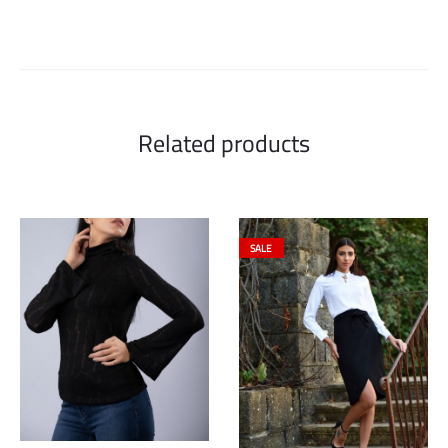
Related products
SALE