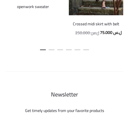
openwork sweater
Crossed midi skirt with belt
Original
Curr
75.000
ل.س
250.000
ل.س
price
pric
was:
is:
250.000 ل.س.
Newsletter
Get timely updates from your favorite products