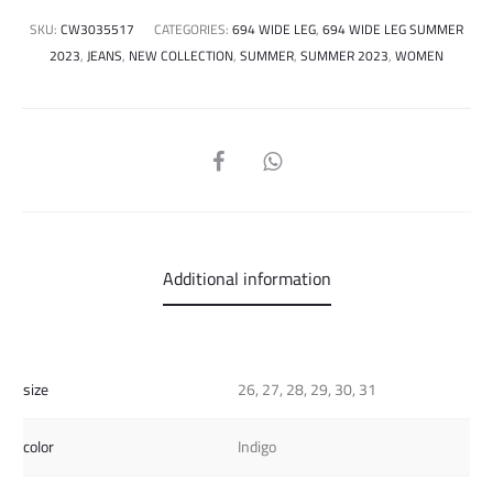
SKU:
CW3035517
CATEGORIES:
694 WIDE LEG
,
694 WIDE LEG SUMMER
2023
,
JEANS
,
NEW COLLECTION
,
SUMMER
,
SUMMER 2023
,
WOMEN
SHARE
Additional information
size
26, 27, 28, 29, 30, 31
color
Indigo