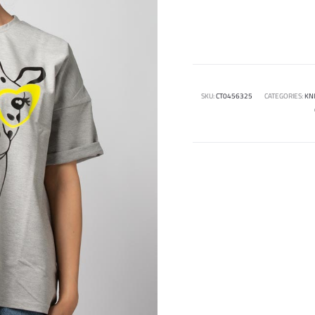
SKU:
CT0456325
CATEGORIES:
KN