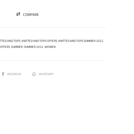
COMPARE
ITTED AND TOPS
,
KNITTED AND TOPS OFFERS
,
KNITTED AND TOPS SUMMER 2022
,
OFFERS
,
SUMMER
,
SUMMER 2022
,
WOMEN
SHARE
FACEBOOK
WHATSAPP