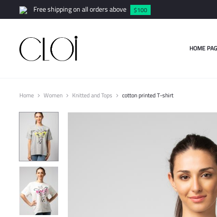
Free shipping on all orders above
$100
HOME PAG
Home
Women
Knitted and Tops
cotton printed T-shirt