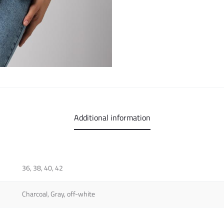
Additional information
36, 38, 40, 42
Charcoal, Gray, off-white