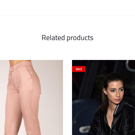
Related products
SALE