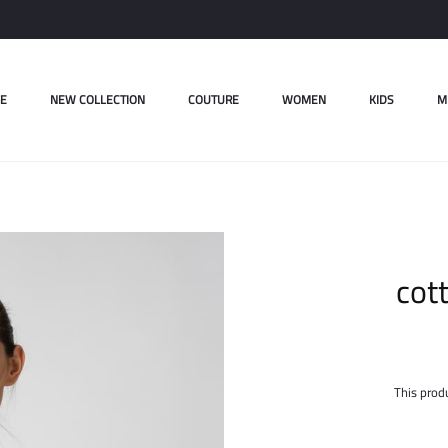
E
NEW COLLECTION
COUTURE
WOMEN
KIDS
M
cot
This produ