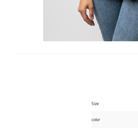
Size
color