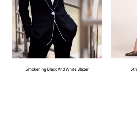
This
Smokening Black And White Blazer
Str
product
has
multiple
variants.
The
options
may
be