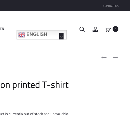
CONTACT US
Search
Account
EN
0
ENGLISH
Product
COTTON
COTTON
navigat
TROUSERS
MINISKIRT
ton printed T-shirt
ct is currently out of stock and unavailable.