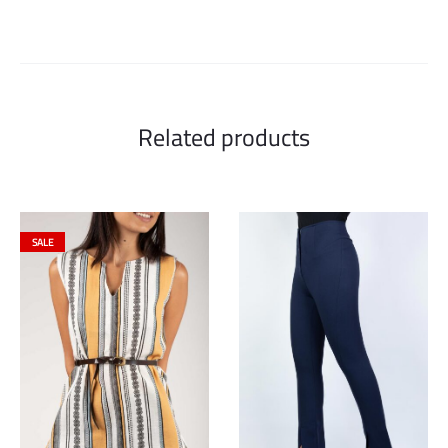
Related products
SALE