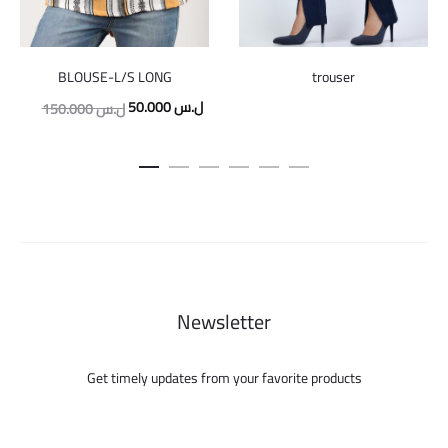
trouser
BLOUSE-L/S LONG
Original
Current
50.000
ل.س
150.000
ل.س
price
price
was:
is:
150.000 ل.س.
50.000 ل.س.
Newsletter
Get timely updates from your favorite products