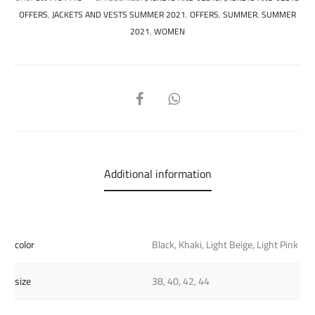
OFFERS
,
JACKETS AND VESTS SUMMER 2021
,
OFFERS
,
SUMMER
,
SUMMER
2021
,
WOMEN
SHARE
Additional information
color
Black, Khaki, Light Beige, Light Pink
size
38, 40, 42, 44