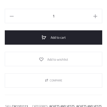
CROP
BELTED
JACKET
quantity
Add to cart
Add to wishlist
COMPARE
SKU:
CW1101113
CATEGORIES:
JACKETS AND VESTS
,
JACKETS AND VESTS