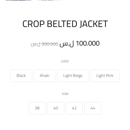
CROP BELTED JACKET
Original
Current
ل.س
100.000
ل.س
300.000
price
price
color
was:
is:
Black
Khaki
Light Beige
Light Pink
300.000 ل.س.
size
38
40
42
44