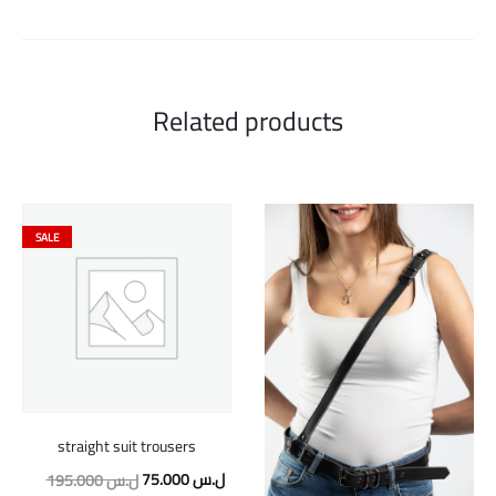
Related products
SALE
straight suit trousers
Original
Current
75.000
ل.س
195.000
ل.س