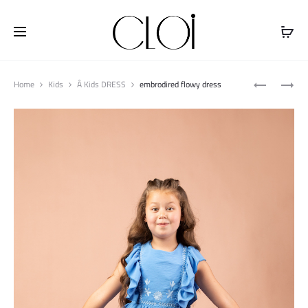
Free shipping on all orders above
$100
Produ
PRINTED
PRINTED
Home
Kids
Â Kids DRESS
embrodired flowy dress
naviga
FLOWY
TENCEL
TOP
DRESS