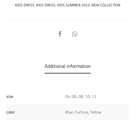
KIDS DRESS
,
KIDS DRESS
,
KIDS SUMMER 2023
,
NEW COLLECTION
SHARE
Additional information
size
04, 06, 08, 10, 12
color
Blue, Fuchsia, Yellow