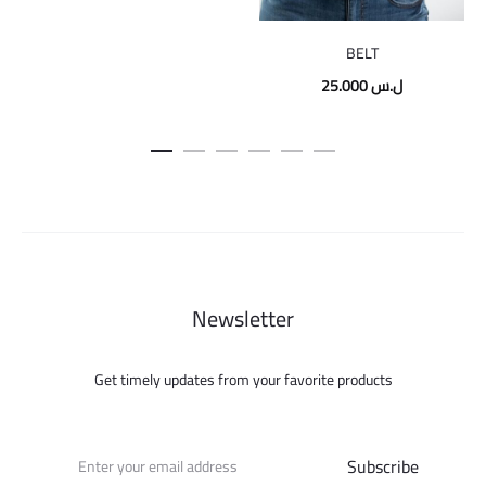
price
price
was:
is:
BELT
195.000 ل.س.
75.000 ل.س.
25.000
ل.س
Newsletter
Get timely updates from your favorite products