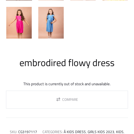
embrodired flowy dress
This product is currently out of stock and unavailable.
COMPARE
SKU:
CG3197117
CATEGORIES:
Â KIDS DRESS
,
GIRLS KIDS 2023
,
KIDS
,