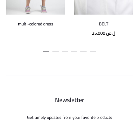
multi-colored dress
BELT
25.000
ل.س
Newsletter
Get timely updates from your favorite products