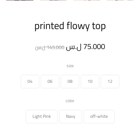
printed flowy top
Original
Current
ل.س
75.000
ل.س
145.000
price
price
size
was:
is:
04
06
08
10
12
145.000 ل.س.
color
Light Pink
Navy
off-white