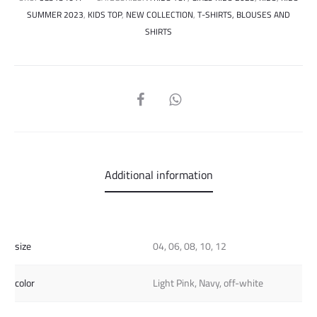
SUMMER 2023
,
KIDS TOP
,
NEW COLLECTION
,
T-SHIRTS, BLOUSES AND
SHIRTS
SHARE
Additional information
size
04, 06, 08, 10, 12
color
Light Pink, Navy, off-white