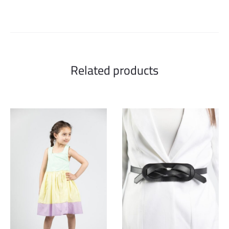
Related products