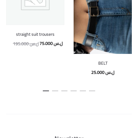
straight suit trousers
Original
Current
75.000
ل.س
195.000
ل.س
price
price
was:
is:
BELT
195.000 ل.س.
75.000 ل.س.
25.000
ل.س