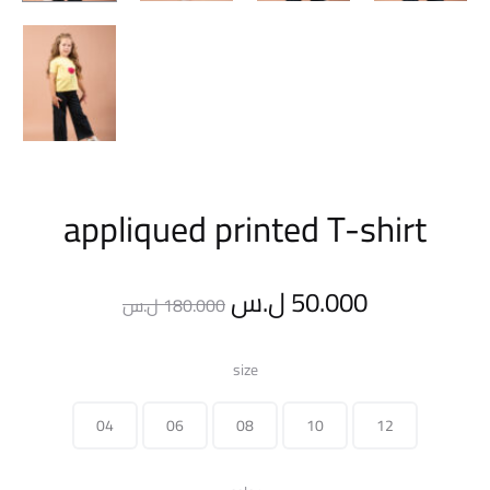
appliqued printed T-shirt
Original
Current
ل.س
50.000
ل.س
180.000
price
price
size
was:
is:
04
06
08
10
12
180.000 ل.س.