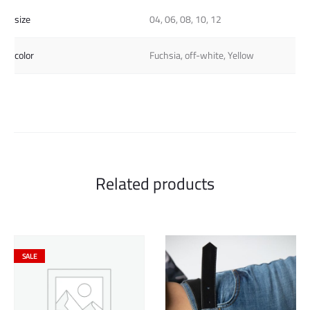
size
04, 06, 08, 10, 12
color
Fuchsia, off-white, Yellow
Related products
SALE