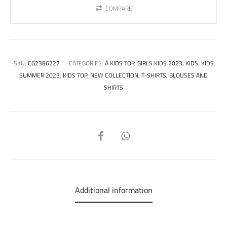
COMPARE
SKU:
CG2386227
CATEGORIES:
Â KIDS TOP
,
GIRLS KIDS 2023
,
KIDS
,
KIDS
SUMMER 2023
,
KIDS TOP
,
NEW COLLECTION
,
T-SHIRTS, BLOUSES AND
SHIRTS
SHARE
Additional information