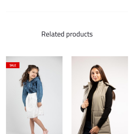
Related products
SALE