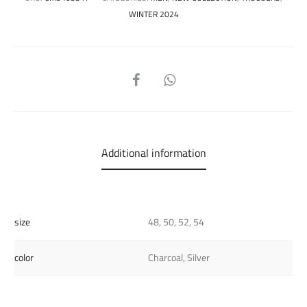
WINTER 2024
SHARE
Additional information
size
48, 50, 52, 54
color
Charcoal, Silver