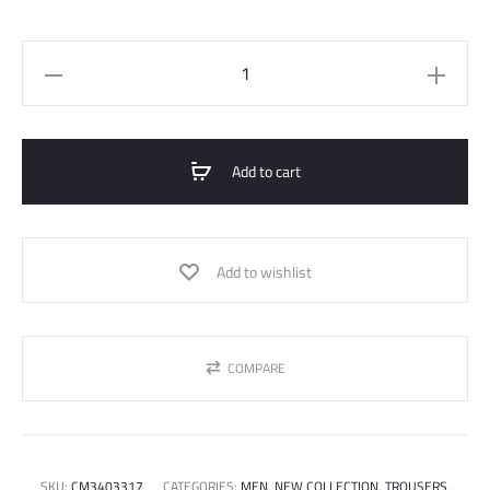
Fleec
Short
quantity
Add to cart
Add to wishlist
COMPARE
SKU:
CM3403317
CATEGORIES:
MEN
,
NEW COLLECTION
,
TROUSERS
,