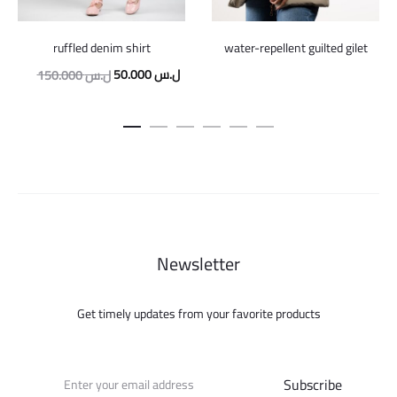
ruffled denim shirt
water-repellent guilted gilet
Original
Current
50.000
ل.س
150.000
ل.س
price
price
was:
is:
150.000 ل.س.
50.000 ل.س.
Newsletter
Get timely updates from your favorite products