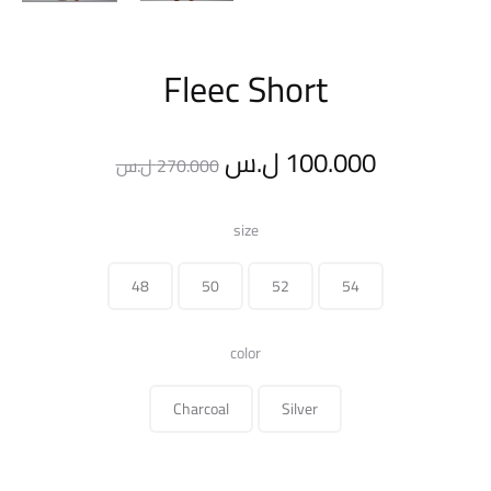
Fleec Short
Original
Current
ل.س
100.000
ل.س
270.000
price
price
size
was:
is:
48
50
52
54
270.000 ل.س.
color
Charcoal
Silver