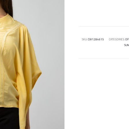
SKU:
CW1284615
CATEGORIES:
OF
SU