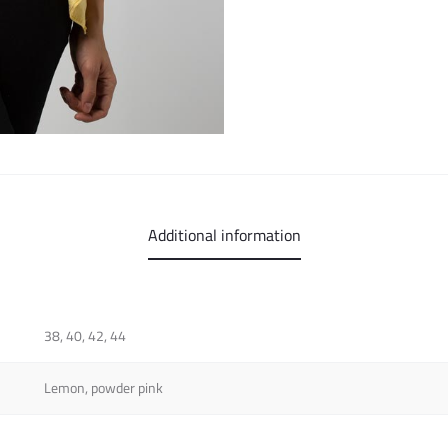
Additional information
38, 40, 42, 44
Lemon, powder pink