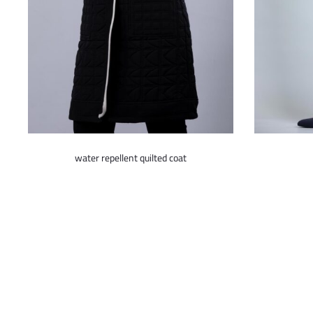
This
water repellent quilted coat
product
has
multiple
variants.
The
options
may
be