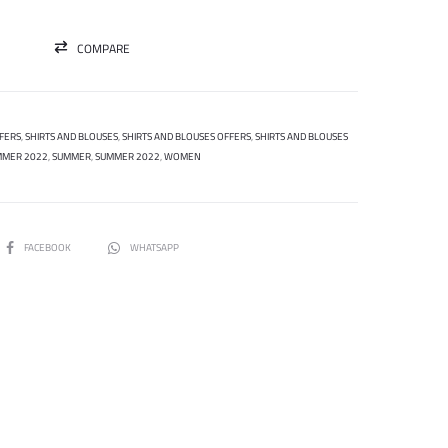
COMPARE
FERS
,
SHIRTS AND BLOUSES
,
SHIRTS AND BLOUSES OFFERS
,
SHIRTS AND BLOUSES
MMER 2022
,
SUMMER
,
SUMMER 2022
,
WOMEN
SHARE
FACEBOOK
WHATSAPP