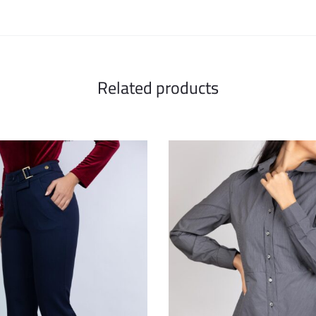
Related products