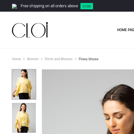
Free shipping on all orders above
$100
HOME PAG
Home
Women
Shirts and Blouses
Flowy blouse