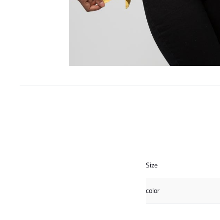
Size
color