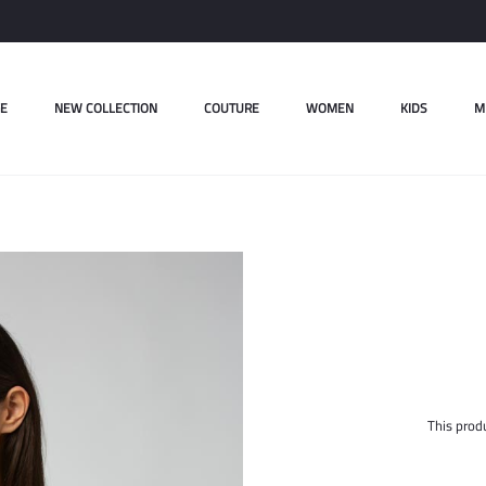
E
NEW COLLECTION
COUTURE
WOMEN
KIDS
M
This produ