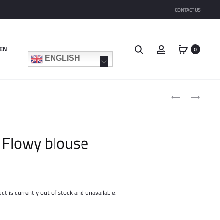
CONTACT US
Search
Account
EN
0
ENGLISH
Product
BASIC
LONG
navigat
SHIRT
POCKET
CARDIGAN
Flowy blouse
ct is currently out of stock and unavailable.