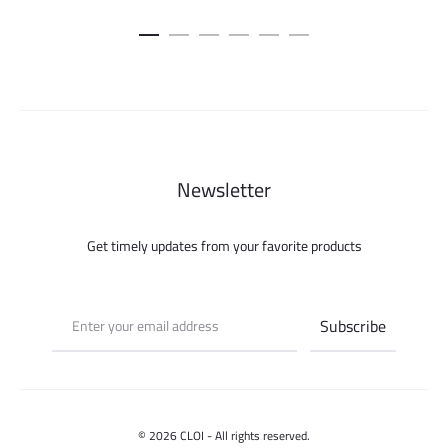
price
pric
was:
is:
100.000 ل.س.
Newsletter
Get timely updates from your favorite products
© 2026 CLOI - All rights reserved.