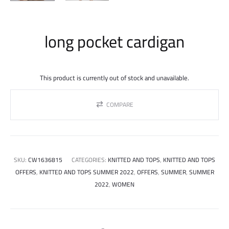
long pocket cardigan
This product is currently out of stock and unavailable.
COMPARE
SKU:
CW1636815
CATEGORIES:
KNITTED AND TOPS
,
KNITTED AND TOPS
OFFERS
,
KNITTED AND TOPS SUMMER 2022
,
OFFERS
,
SUMMER
,
SUMMER
2022
,
WOMEN