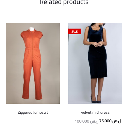
Related products
SALE
velvet midi dress
Zippered Jumpsuit
Original
Curr
75.000
ل.س
100.000
ل.س