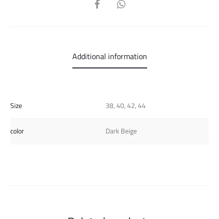
SHARE
Additional information
Size
38, 40, 42, 44
color
Dark Beige