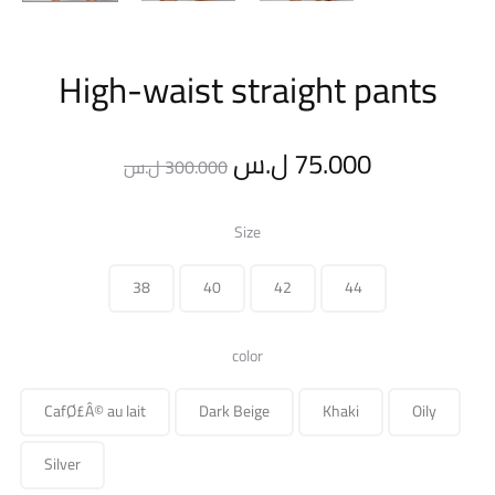
High-waist straight pants
Original
Current
ل.س
75.000
ل.س
300.000
price
price
Size
was:
is:
38
40
42
44
300.000 ل.س.
color
CafØ£Â© au lait
Dark Beige
Khaki
Oily
Silver