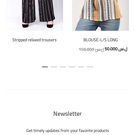
Stripped relaxed trousers
BLOUSE-L/S LONG
Original
Curr
50.000
ل.س
150.000
ل.س
price
pric
was:
is:
150.000 ل.س.
Newsletter
Get timely updates from your favorite products