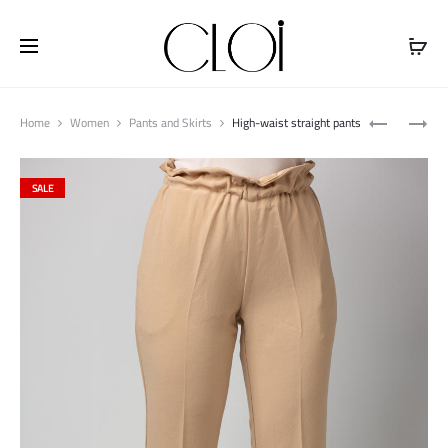
Free shipping on all orders above
$100
Produ
LONG
LONG
Home
Women
Pants and Skirts
High-waist straight pants
naviga
POCKET
POCKET
CARDIGAN
CARDIGAN
SALE