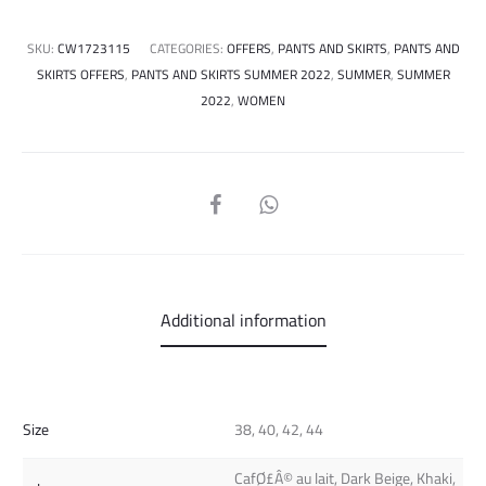
SKU:
CW1723115
CATEGORIES:
OFFERS
,
PANTS AND SKIRTS
,
PANTS AND
SKIRTS OFFERS
,
PANTS AND SKIRTS SUMMER 2022
,
SUMMER
,
SUMMER
2022
,
WOMEN
SHARE
Additional information
Size
38, 40, 42, 44
CafØ£Â© au lait, Dark Beige, Khaki,