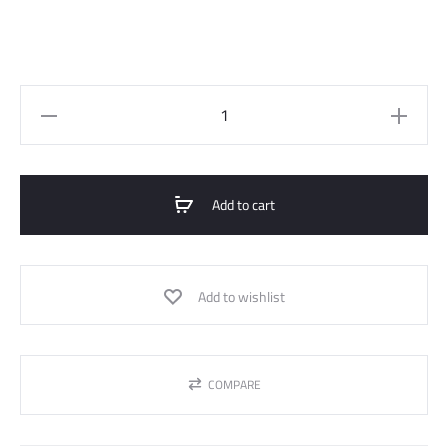
High-
waist
straight
pants
Add to cart
quantity
Add to wishlist
COMPARE