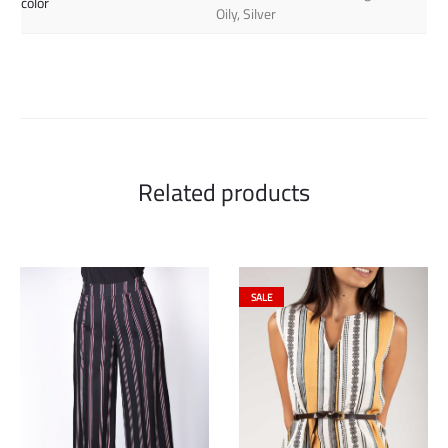
color
Oily, Silver
Related products
SALE