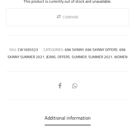
This product is currently out of stock and unavailable.
COMPARE
SKU:
CW1695523
CATEGORIES:
696 SKINNY
,
696 SKINNY OFFERS
,
696
SKINNY SUMMER 2021
,
JEANS
,
OFFERS
,
SUMMER
,
SUMMER 2021
,
WOMEN
SHARE
Additional information