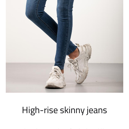
High-rise skinny jeans