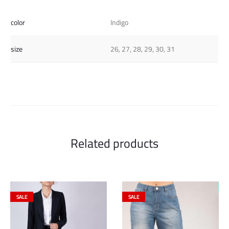
color
Indigo
size
26, 27, 28, 29, 30, 31
Related products
SALE
SALE