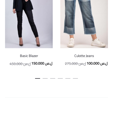
Culotte Jeans
Basic Blazer
Original
Cur
Original
Current
100.000
ل.س
150.000
ل.س
275.000
ل.س
450.000
ل.س
price
pric
price
price
was:
is:
was:
is:
275.000 ل.س.
450.000 ل.س.
150.000 ل.س.