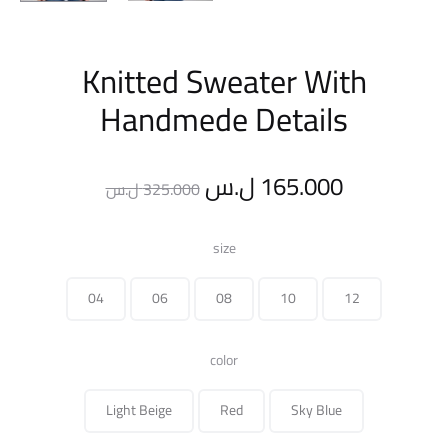
Knitted Sweater With
Handmede Details
Original
Current
ل.س
165.000
ل.س
325.000
price
price
size
was:
is:
04
06
08
10
12
325.000 ل.س.
color
Light Beige
Red
Sky Blue