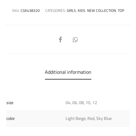
SKU:
CGK438320
CATEGORIES:
GIRLS
,
KIDS
,
NEW COLLECTION
,
TOP
SHARE
Additional information
size
04, 06, 08, 10, 12
color
Light Beige, Red, Sky Blue