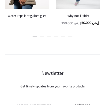
water-repellent guilted gilet
why not T-shirt
Original
Curr
50.000
ل.س
150.000
ل.س
price
pric
was:
is:
150.000 ل.س.
Newsletter
Get timely updates from your favorite products