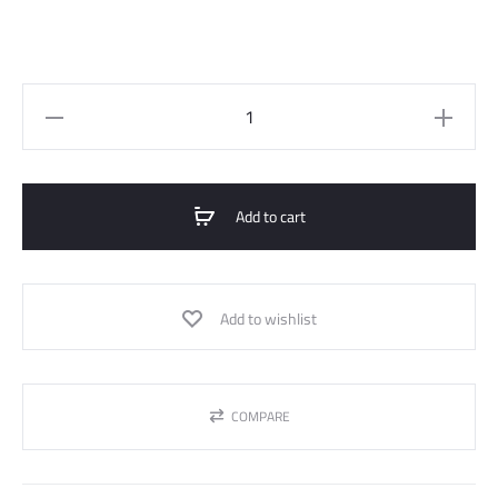
Knitted
Sweater
With
Handmede
Add to cart
Details
quantity
Add to wishlist
COMPARE