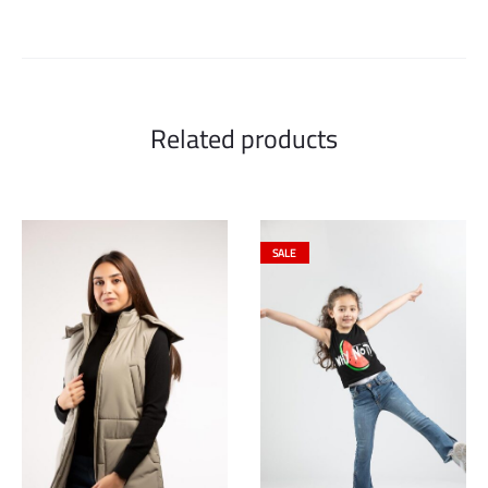
Related products
SALE