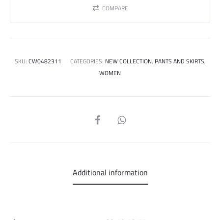
COMPARE
SKU:
CW0482311
CATEGORIES:
NEW COLLECTION
,
PANTS AND SKIRTS
,
WOMEN
SHARE
Additional information