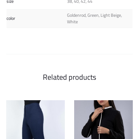
size
38, 40, 42, 44
Goldenrod, Green, Light Beige,
color
White
Related products