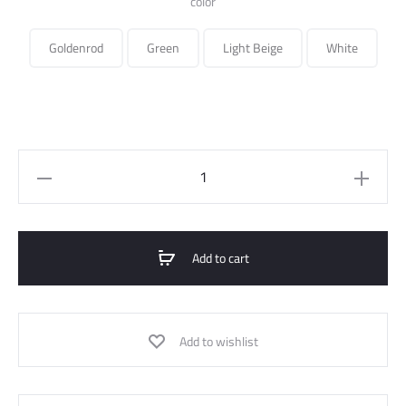
color
Goldenrod
Green
Light Beige
White
Linen
Long
Skirt
quantity
Add to cart
Add to wishlist