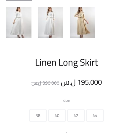
Linen Long Skirt
Original
Current
ل.س
195.000
ل.س
390.000
price
price
size
was:
is:
38
40
42
44
390.000 ل.س.