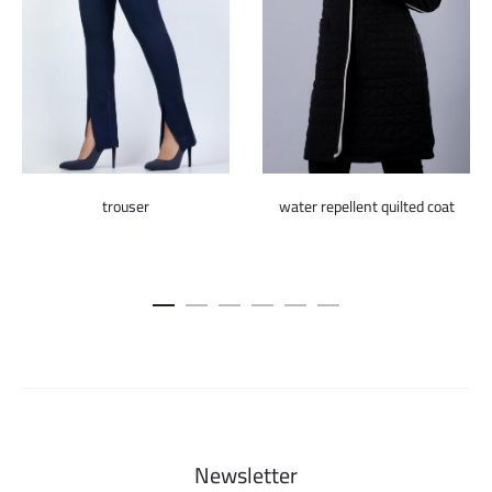
trouser
water repellent quilted coat
Newsletter