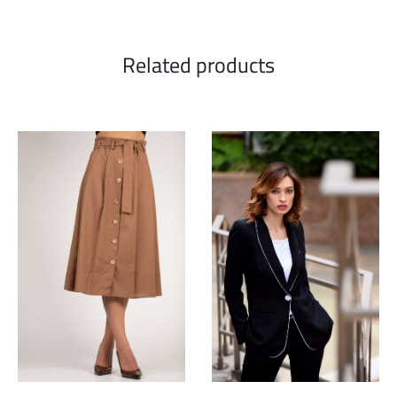
Related products