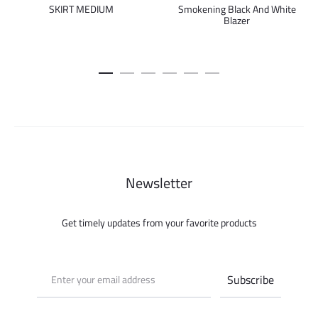
Smokening Black And White
SKIRT MEDIUM
Blazer
Newsletter
Get timely updates from your favorite products