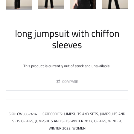
long jumpsuit with chiffon
sleeves
This product is currently out of stock and unavailable.
COMPARE
SKU:
CW5857414
CATEGORIES:
JUMPSUITS AND SETS
,
JUMPSUITS AND
SETS OFFERS
,
JUMPSUITS AND SETS WINTER 2022
,
OFFERS
,
WINTER
,
WINTER 2022
,
WOMEN