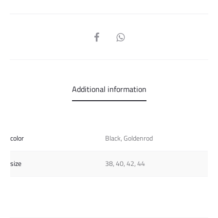
SHARE
Additional information
color
Black, Goldenrod
size
38, 40, 42, 44