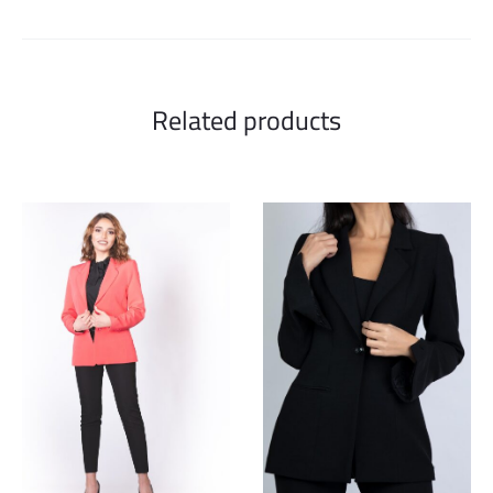
Related products