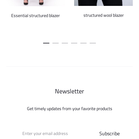
structured wool blazer
Essential structured blazer
Newsletter
Get timely updates from your favorite products