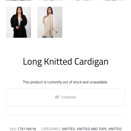
Long Knitted Cardigan
This product is currently out of stock and unavailable.
COMPARE
SKU:
CTK178518
CATEGORIES:
KNITTED
,
KNITTED AND TOPS
,
KNITTED