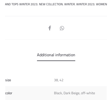
AND TOPS WINTER 2023
,
NEW COLLECTION
,
WINTER
,
WINTER 2023
,
WOMEN
SHARE
Additional information
size
38, 42
color
Black, Dark Beige, off-white