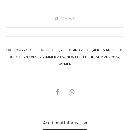
COMPARE
SKU:
CW4771319
CATEGORIES:
JACKETS AND VESTS
,
JACKETS AND VESTS
,
JACKETS AND VESTS SUMMER 2024
,
NEW COLLECTION
,
SUMMER 2024
,
WOMEN
SHARE
Additional information