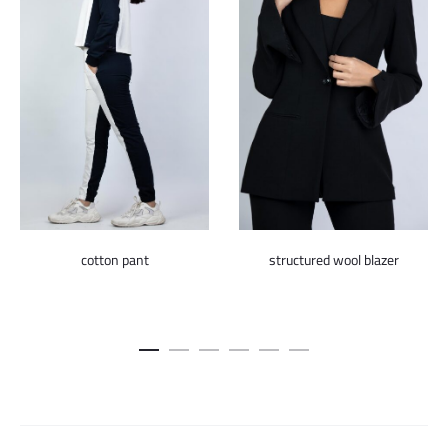
cotton pant
structured wool blazer