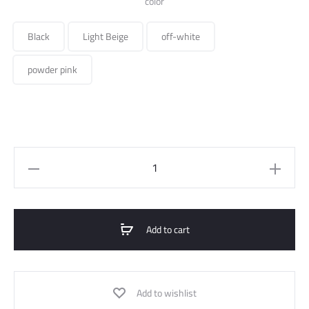
color
Black
Light Beige
off-white
powder pink
Long
Suit
Jacket
quantity
Add to cart
Add to wishlist