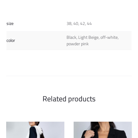
size
38, 40, 42, 44
Black, Light Beige, off-white,
color
powder pink
Related products