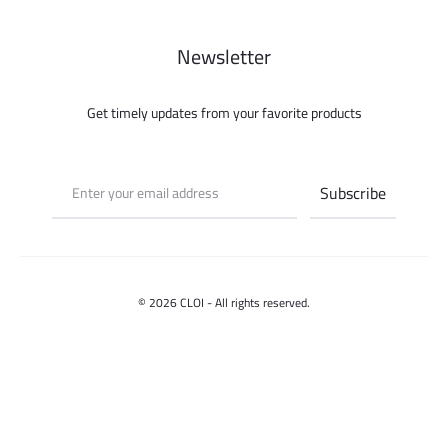
Newsletter
Get timely updates from your favorite products
© 2026 CLOI - All rights reserved.
Contact us
Select options
F
I
a
n
c
s