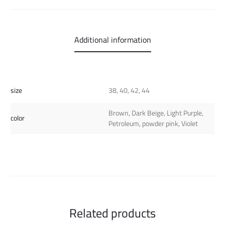
Additional information
size
38, 40, 42, 44
Brown, Dark Beige, Light Purple,
color
Petroleum, powder pink, Violet
Related products