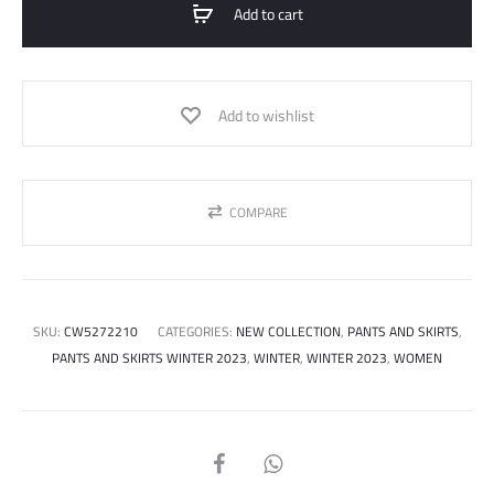
Add to cart
quantity
Add to wishlist
COMPARE
SKU:
CW5272210
CATEGORIES:
NEW COLLECTION
,
PANTS AND SKIRTS
,
PANTS AND SKIRTS WINTER 2023
,
WINTER
,
WINTER 2023
,
WOMEN
SHARE