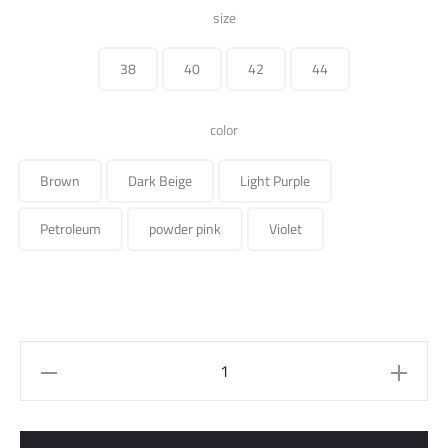
price
price
size
was:
is:
38
40
42
44
195.000 ل.س.
color
Brown
Dark Beige
Light Purple
Petroleum
powder pink
Violet
Midi
Skirt
Suede
Fabric