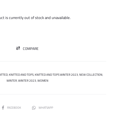
price
price
was:
is:
ct is currently out of stock and unavailable.
450.000 ل.س.
150.000 ل.س.
COMPARE
ITTED
,
KNITTED AND TOPS
,
KNITTED AND TOPS WINTER 2023
,
NEW COLLECTION
,
WINTER
,
WINTER 2023
,
WOMEN
SHARE
FACEBOOK
WHATSAPP