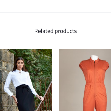
Related products