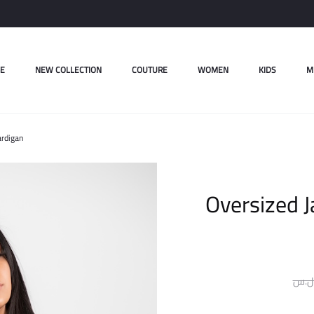
E
NEW COLLECTION
COUTURE
WOMEN
KIDS
M
ardigan
Oversized 
ل.س