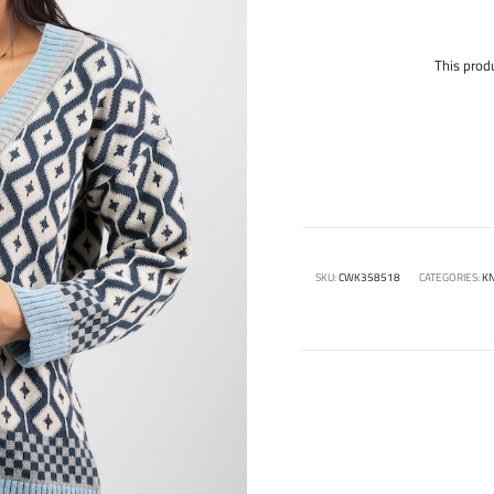
This produ
SKU:
CWK358518
CATEGORIES:
KN