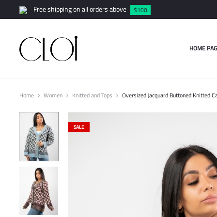
Free shipping on all orders above
$100
HOME PAG
Home
Women
Knitted and Tops
Oversized Jacquard Buttoned Knitted C
SALE