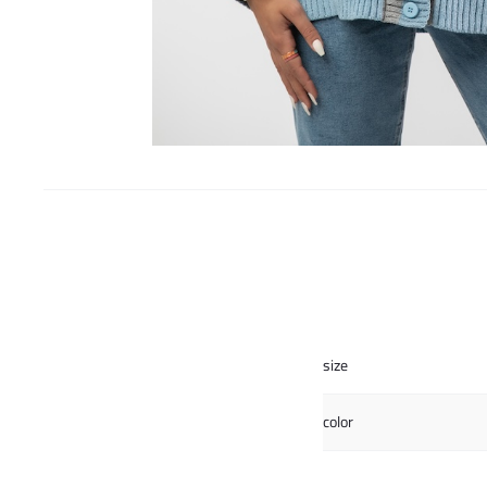
size
color