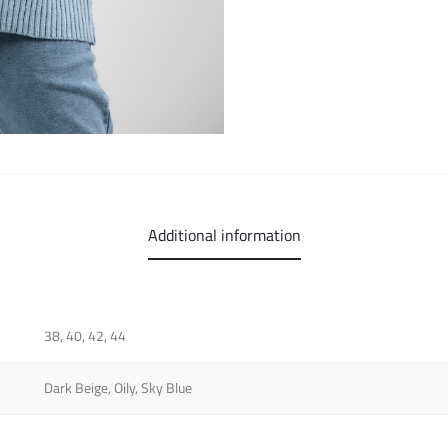
Additional information
38, 40, 42, 44
Dark Beige, Oily, Sky Blue