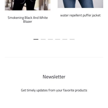
water repellent puffer jacket
Smokening Black And White
Blazer
Newsletter
Get timely updates from your favorite products