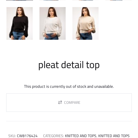
pleat detail top
This product is currently out of stock and unavailable.
COMPARE
SKU:
CW8176424
CATEGORIES:
KNITTED AND TOPS
,
KNITTED AND TOPS