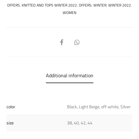
OFFERS
,
KNITTED AND TOPS WINTER 2022
,
OFFERS
,
WINTER
,
WINTER 2022
,
WOMEN
SHARE
Additional information
color
Black, Light Beige, off-white, Silver
size
38, 40, 42, 44