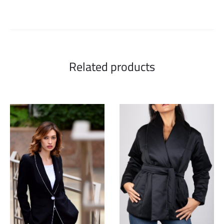
Related products