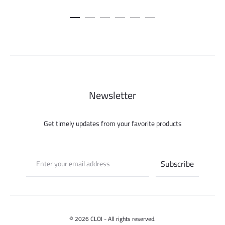
price
price
was:
is:
99.000 ل.س.
75.000 ل.س.
Newsletter
Get timely updates from your favorite products
© 2026 CLOI - All rights reserved.