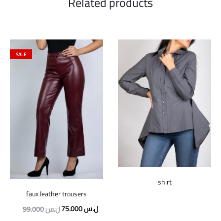
Related products
SALE
shirt
faux leather trousers
Original
Current
75.000
ل.س
99.000
ل.س