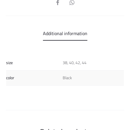
SHARE
Additional information
size
38, 40, 42, 44
color
Black