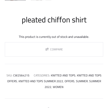
pleated chiffon shirt
This product is currently out of stock and unavailable.
COMPARE
SKU:
CW2564215
CATEGORIES:
KNITTED AND TOPS
,
KNITTED AND TOPS
OFFERS
,
KNITTED AND TOPS SUMMER 2022
,
OFFERS
,
SUMMER
,
SUMMER
2022
,
WOMEN