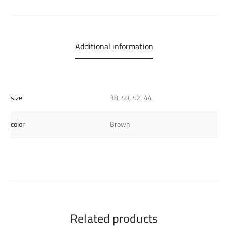
Additional information
size
38, 40, 42, 44
color
Brown
Related products