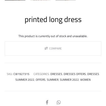
printed long dress
This product is currently out of stock and unavailable.
COMPARE
SKU:
CW1927315
CATEGORIES:
DRESSES
,
DRESSES OFFERS
,
DRESSES
SUMMER 2022
,
OFFERS
,
SUMMER
,
SUMMER 2022
,
WOMEN
SHARE