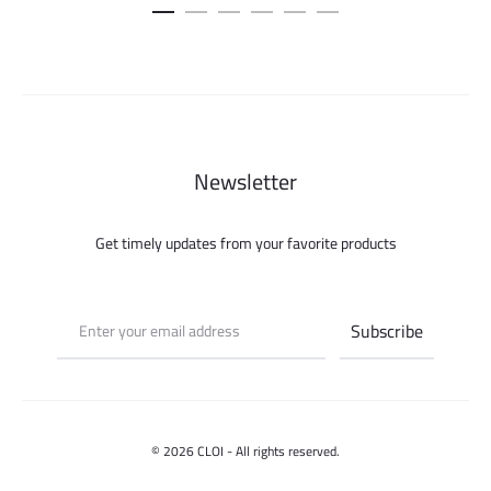
was:
is:
was:
is:
275.000 ل.س.
150.000 ل.س.
50.000 ل.س.
Newsletter
Get timely updates from your favorite products
© 2026 CLOI - All rights reserved.