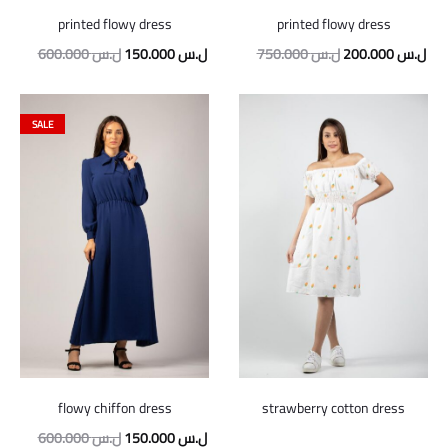
printed flowy dress
printed flowy dress
Original
Current
Original
Cur
600.000
ل.س
150.000
ل.س
750.000
ل.س
200.000
ل.س
price
price
price
pric
was:
is:
was:
is:
SALE
600.000 ل.س.
150.000 ل.س.
750.000 ل.س.
flowy chiffon dress
strawberry cotton dress
Original
Current
600.000
ل.س
150.000
ل.س