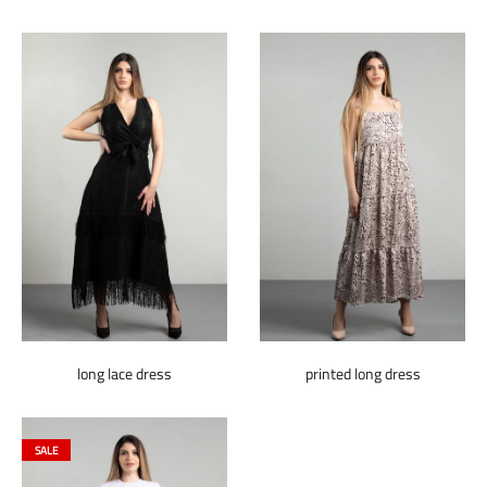
price
price
was:
is:
600.000 ل.س.
150.000 ل.س.
long lace dress
printed long dress
SALE