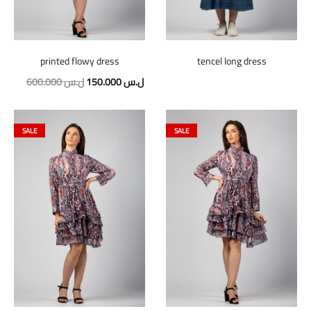
printed flowy dress
tencel long dress
Original
Current
600.000
ل.س
150.000
ل.س
price
price
was:
is:
SALE
SALE
600.000 ل.س.
150.000 ل.س.