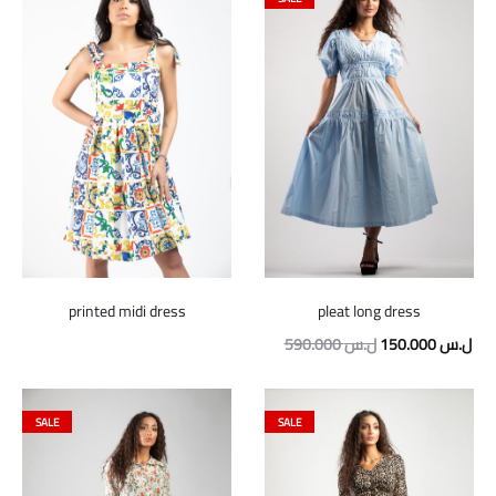
printed midi dress
pleat long dress
Original
Cur
590.000
ل.س
150.000
ل.س
price
pric
was:
is:
SALE
SALE
590.000 ل.س.