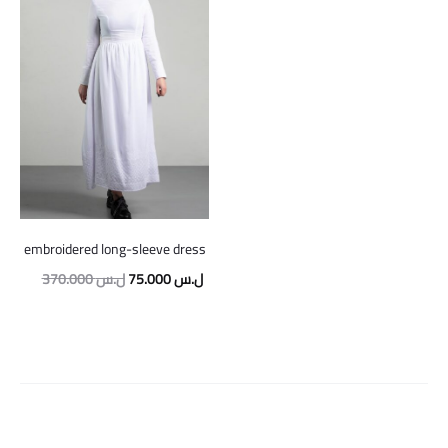
embroidered long-sleeve dress
Original
Current
370.000
ل.س
75.000
ل.س
price
price
was:
is:
370.000 ل.س.
75.000 ل.س.