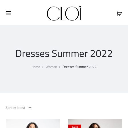
Free shipping on all orders above
$100
Dresses Summer 2022
Home
Women
Dresses Summer 2022
Sort by latest
SALE