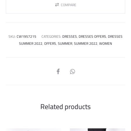
COMPARE
SKU:
CW1957215
CATEGORIES:
DRESSES
,
DRESSES OFFERS
,
DRESSES
SUMMER 2022
,
OFFERS
,
SUMMER
,
SUMMER 2022
,
WOMEN
SHARE
Related products