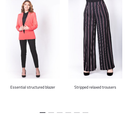
Essential structured blazer
Stripped relaxed trousers