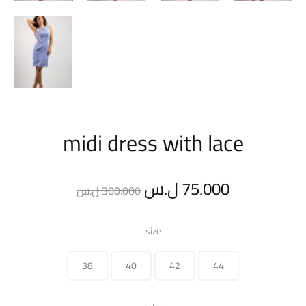
midi dress with lace
Original
Current
ل.س
75.000
ل.س
300.000
price
price
size
was:
is:
38
40
42
44
300.000 ل.س.