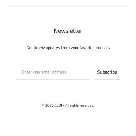
Newsletter
Get timely updates from your favorite products
© 2026 CLOI - All rights reserved.
Contact us
Select options