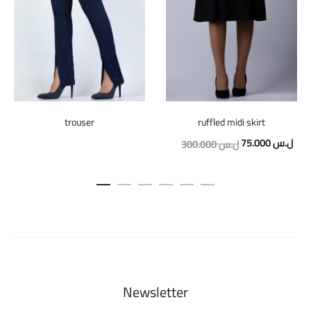
trouser
ruffled midi skirt
Original
Curr
75.000
ل.س
300.000
ل.س
price
pric
was:
is:
300.000 ل.س.
Newsletter