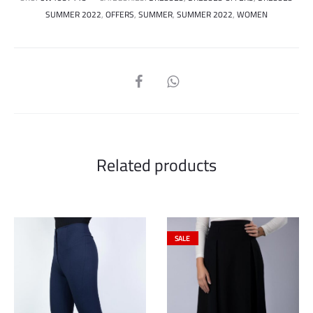
SUMMER 2022
,
OFFERS
,
SUMMER
,
SUMMER 2022
,
WOMEN
SHARE
Related products
SALE