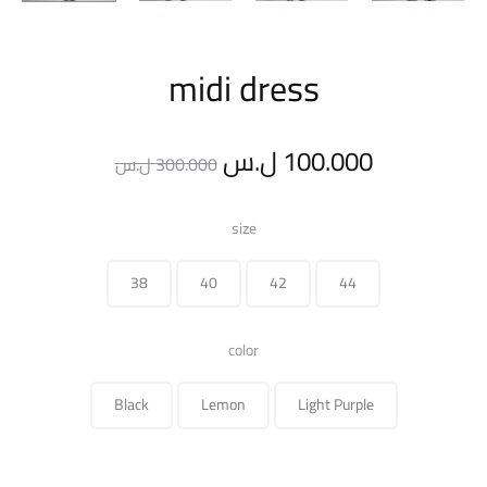
midi dress
Original
Current
ل.س
100.000
ل.س
300.000
price
price
size
was:
is:
38
40
42
44
300.000 ل.س.
color
Black
Lemon
Light Purple