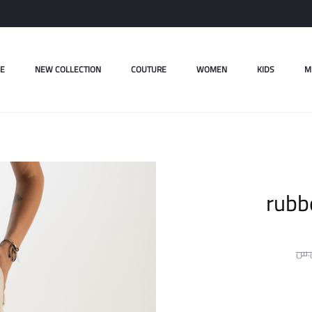
E
NEW COLLECTION
COUTURE
WOMEN
KIDS
M
rubb
ل.