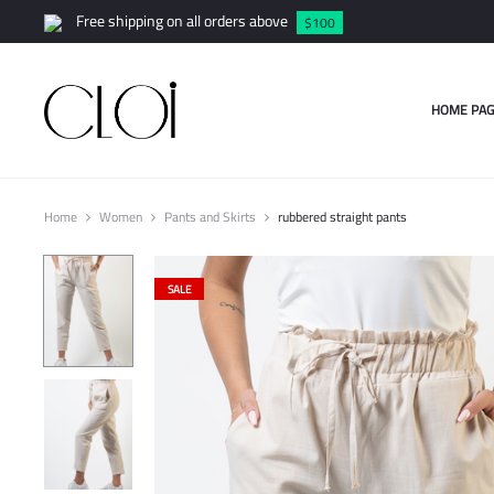
Free shipping on all orders above
$100
HOME PAG
Home
Women
Pants and Skirts
rubbered straight pants
SALE