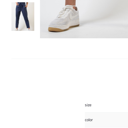
size
color