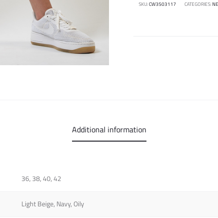
SKU:
CW3503117
CATEGORIES:
NE
Additional information
36, 38, 40, 42
Light Beige, Navy, Oily