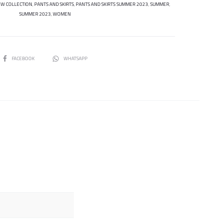
W COLLECTION
,
PANTS AND SKIRTS
,
PANTS AND SKIRTS SUMMER 2023
,
SUMMER
,
SUMMER 2023
,
WOMEN
SHARE
FACEBOOK
WHATSAPP