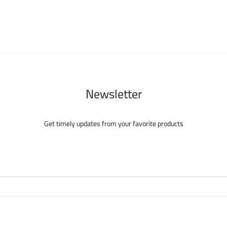
be
be
chosen
chosen
on
on
the
the
product
product
page
page
Newsletter
Get timely updates from your favorite products