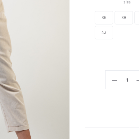
size
36
38
42
rubbered
straight
pants
quantity