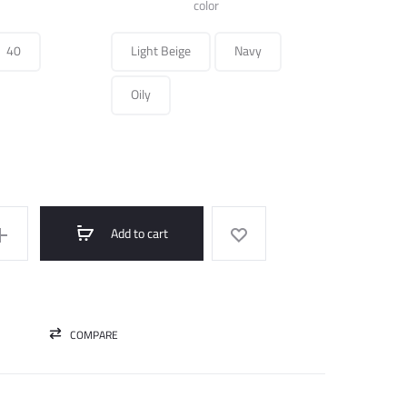
was:
is:
color
270.000 ل.س.
75.000 ل.س.
40
Light Beige
Navy
Oily
Add to cart
COMPARE