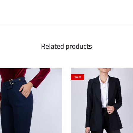
Related products
SALE