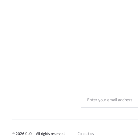
be
chosen
on
the
product
page
© 2026 CLOI - All rights reserved.
Contact us