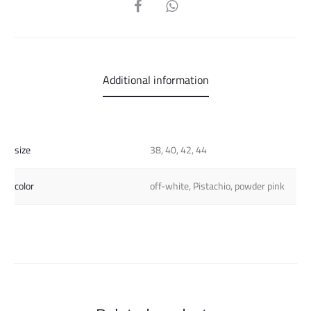
SHARE
Additional information
size
38, 40, 42, 44
color
off-white, Pistachio, powder pink