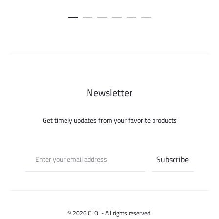
price
price
was:
is:
300.000 ل.س.
125.000 ل.س.
Newsletter
Get timely updates from your favorite products
© 2026 CLOI - All rights reserved.