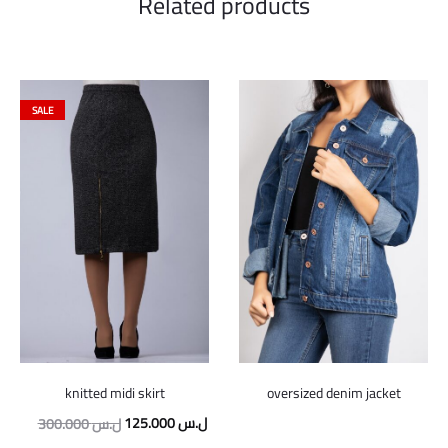
Related products
SALE
knitted midi skirt
oversized denim jacket
Original
Current
125.000
ل.س
300.000
ل.س