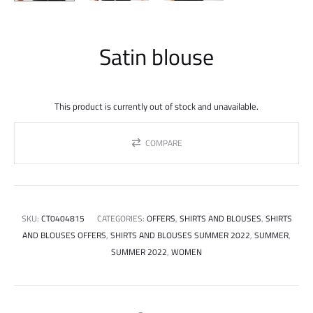
Satin blouse
This product is currently out of stock and unavailable.
COMPARE
SKU:
CT0404815
CATEGORIES:
OFFERS
,
SHIRTS AND BLOUSES
,
SHIRTS
AND BLOUSES OFFERS
,
SHIRTS AND BLOUSES SUMMER 2022
,
SUMMER
,
SUMMER 2022
,
WOMEN