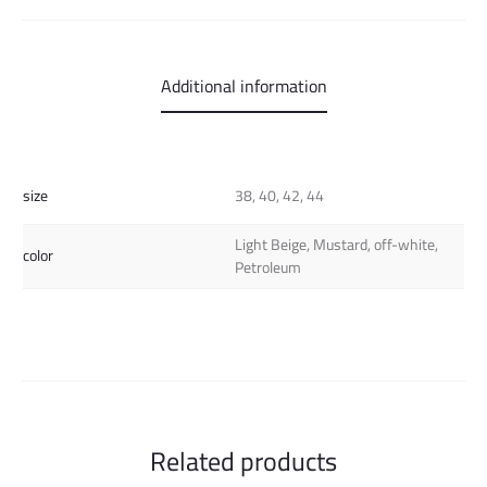
Additional information
size
38, 40, 42, 44
Light Beige, Mustard, off-white,
color
Petroleum
Related products