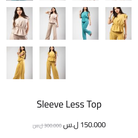
Sleeve Less Top
Original
Current
ل.س
150.000
ل.س
300.000