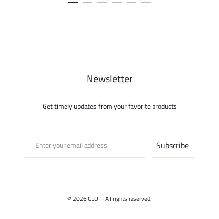
was:
is:
150.000 ل.س.
Newsletter
Get timely updates from your favorite products
© 2026 CLOI - All rights reserved.