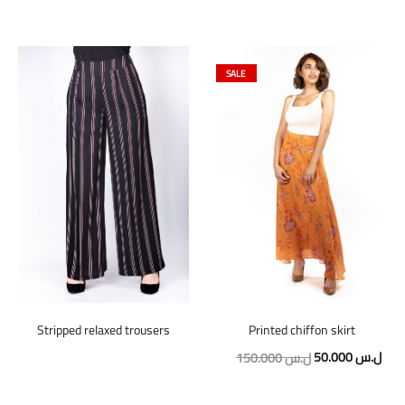
SALE
Stripped relaxed trousers
Printed chiffon skirt
Original
Curr
50.000
ل.س
150.000
ل.س
price
pric