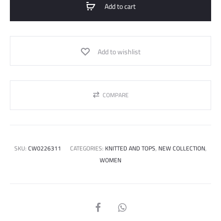
Add to cart
Add to wishlist
COMPARE
SKU:
CW0226311
CATEGORIES:
KNITTED AND TOPS
,
NEW COLLECTION
,
WOMEN
SHARE