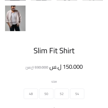
Slim Fit Shirt
Original
Current
ل.س
150.000
ل.س
330.000
price
price
size
was:
is:
48
50
52
54
330.000 ل.س.