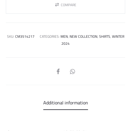
COMPARE
SKU:
CM3514217
CATEGORIES:
MEN
,
NEW COLLECTION
,
SHIRTS
,
WINTER
2024
SHARE
Additional information