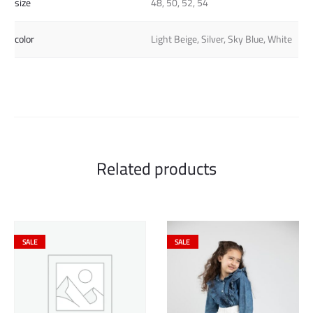
size
48, 50, 52, 54
color
Light Beige, Silver, Sky Blue, White
Related products
SALE
SALE