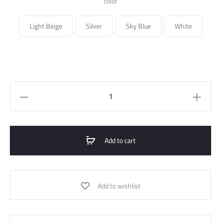
color
Light Beige
Silver
Sky Blue
White
Slim
Fit
Shirt
quantity
Add to cart
Add to wishlist