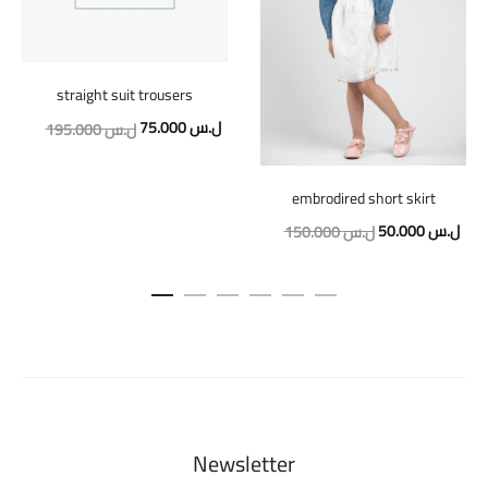
straight suit trousers
Original
Current
75.000
ل.س
195.000
ل.س
price
price
was:
is:
embrodired short skirt
195.000 ل.س.
75.000 ل.س.
Original
Curr
50.000
ل.س
150.000
ل.س
price
pric
was:
is:
150.000 ل.س.
Newsletter