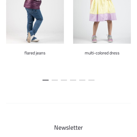
flared jeans
multi-colored dress
Newsletter