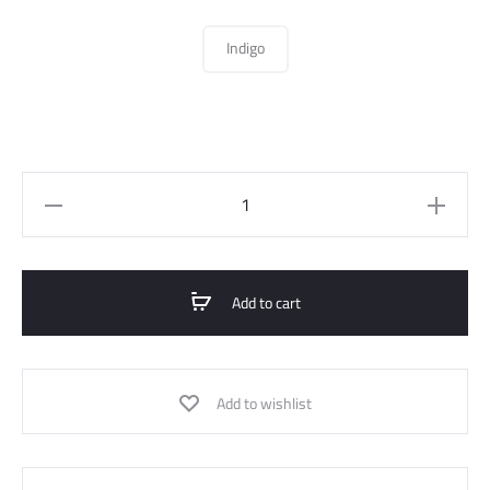
Indigo
Straight
Jeans
Pant
quantity
Add to cart
Add to wishlist