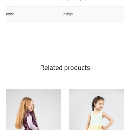
color
Indigo
Related products