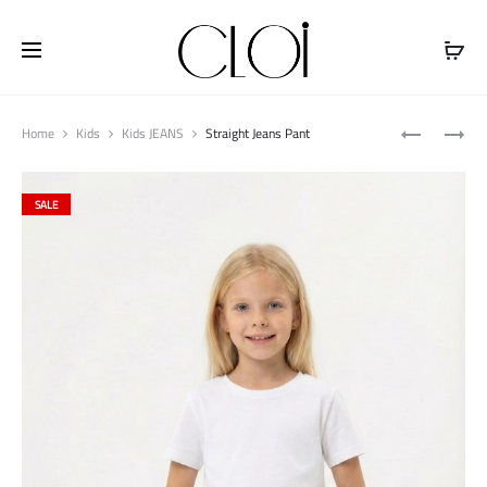
Free shipping on all orders above
$100
Produ
STRAIGHT
PULLER
Home
Kids
Kids JEANS
Straight Jeans Pant
naviga
JEANS
MIDI
PANT
JACKET
SALE