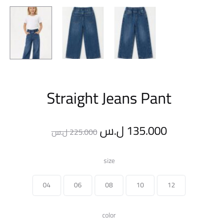
Straight Jeans Pant
Original
Current
ل.س
135.000
ل.س
225.000
price
price
size
was:
is:
04
06
08
10
12
225.000 ل.س.
color