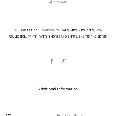
COMPARE
SKU:
CG5773122
CATEGORIES:
JEANS
,
KIDS
,
KIDS JEANS
,
NEW
COLLECTION
,
PANTS
,
PANTS, SHORTS AND SKIRTS
,
SHORTS AND SKIRTS
SHARE
Additional information
size
04, 06, 08, 10, 12