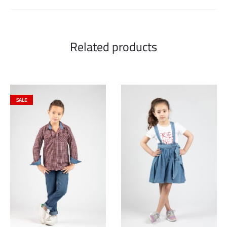
Related products
SALE