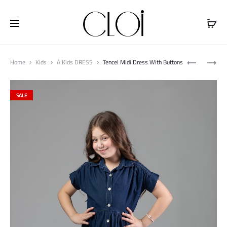
Free shipping on all orders above
$100
Produ
SLEEVELE
BOT
Home
Kids
Â Kids DRESS
Tencel Midi Dress With Buttons
naviga
TOP
CAT
WITH
JEANS
SALE
RUFFLES
PANT