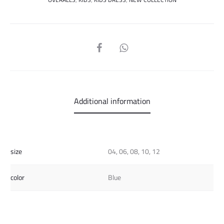
SHARE
Additional information
size
04, 06, 08, 10, 12
color
Blue