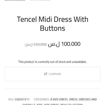
Tencel Midi Dress With
Buttons
Original
Current
ل.س
100.000
ل.س
250.000
price
price
This product is currently out of stock and unavailable.
was:
is:
COMPARE
250.000 ل.س.
SKU:
CG0257211
CATEGORIES:
Â KIDS DRESS
,
DRESS
,
DRESSES AND
OVERALLS
,
KIDS
,
KIDS DRESS
,
NEW COLLECTION