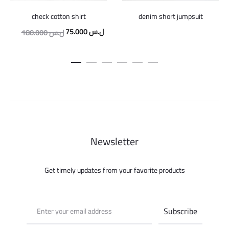
check cotton shirt
denim short jumpsuit
Original
Current
75.000
ل.س
180.000
ل.س
price
price
was:
is:
180.000 ل.س.
75.000 ل.س.
Newsletter
Get timely updates from your favorite products