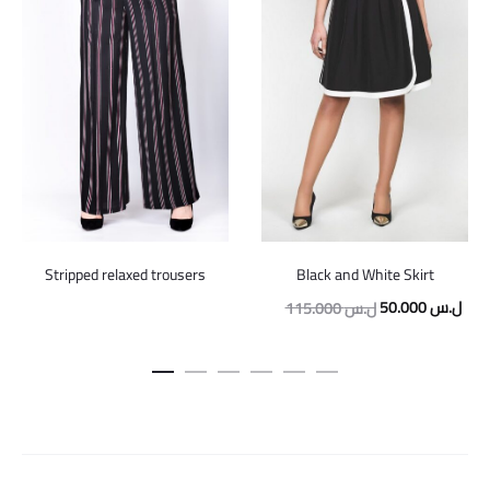
Stripped relaxed trousers
Black and White Skirt
Original
Curr
50.000
ل.س
115.000
ل.س
price
pric
was:
is:
115.000 ل.س.