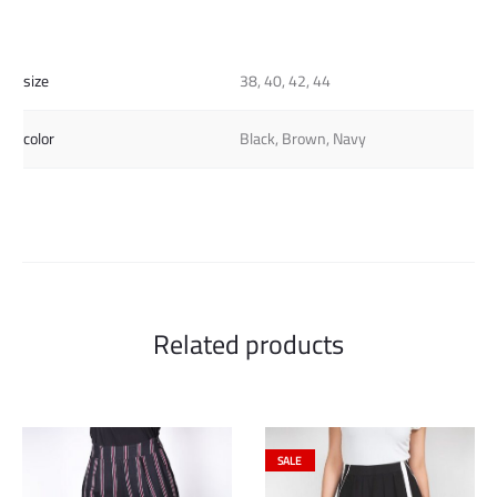
size
38, 40, 42, 44
color
Black, Brown, Navy
Related products
SALE