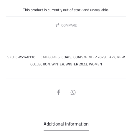
price
price
This product is currently out of stock and unavailable.
was:
is:
COMPARE
1.150.000 ل.س.
SKU:
CW5148110
CATEGORIES:
COATS
,
COATS WINTER 2023
,
LARK
,
NEW
COLLECTION
,
WINTER
,
WINTER 2023
,
WOMEN
SHARE
Additional information