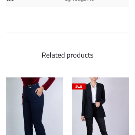
Related products
SALE