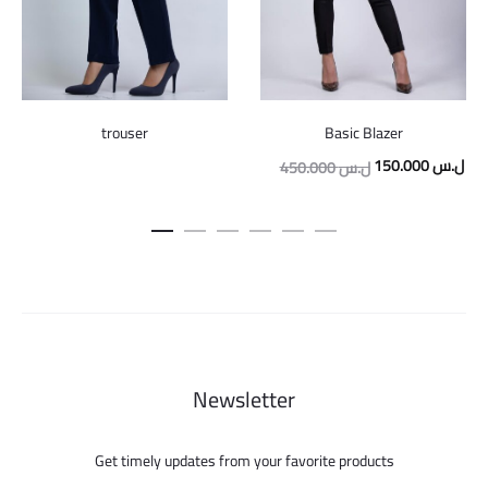
trouser
Basic Blazer
Original
Cur
150.000
ل.س
450.000
ل.س
price
pric
was:
is:
450.000 ل.س.
Newsletter
Get timely updates from your favorite products