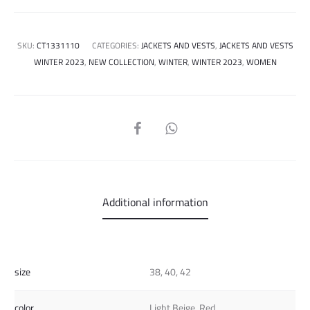
SKU:
CT1331110
CATEGORIES:
JACKETS AND VESTS
,
JACKETS AND VESTS
WINTER 2023
,
NEW COLLECTION
,
WINTER
,
WINTER 2023
,
WOMEN
SHARE
Additional information
size
38, 40, 42
color
Light Beige, Red