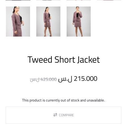
Tweed Short Jacket
Original
Current
ل.س
215.000
ل.س
425.000
price
price
This product is currently out of stock and unavailable.
was:
is:
COMPARE
425.000 ل.س.