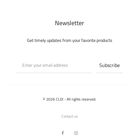
Newsletter
Get timely updates from your favorite products
© 2026 CLOI - All rights reserved.
Contact us
F
I
a
n