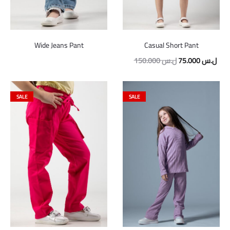
Wide Jeans Pant
Casual Short Pant
Original
Curr
150.000
ل.س
75.000
ل.س
price
pric
was:
is:
SALE
SALE
150.000 ل.س.