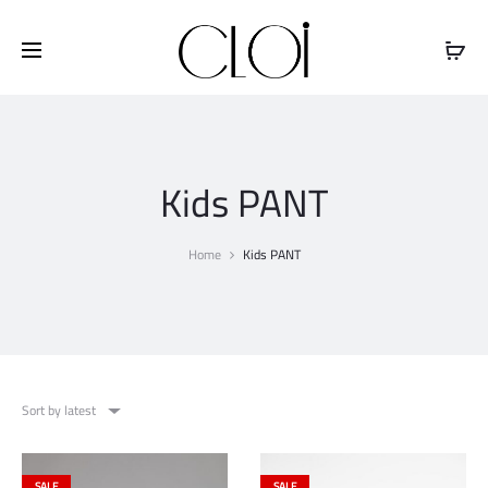
Free shipping on all orders above
$100
Kids PANT
Home
Kids PANT
Sort by latest
SALE
SALE