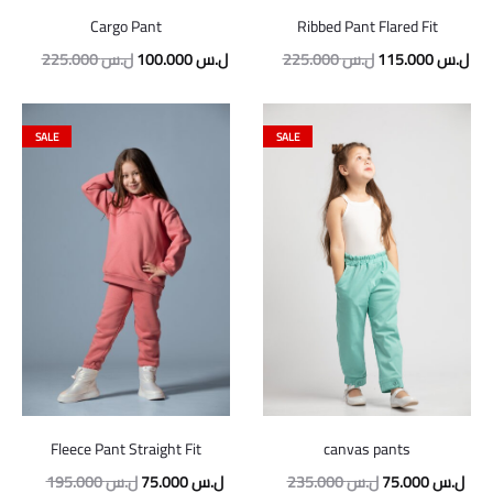
Cargo Pant
Ribbed Pant Flared Fit
Original
Current
Original
Cur
225.000
ل.س
100.000
ل.س
225.000
ل.س
115.000
ل.س
price
price
price
pric
was:
is:
was:
is:
SALE
SALE
225.000 ل.س.
100.000 ل.س.
225.000 ل.س.
Fleece Pant Straight Fit
canvas pants
Original
Current
Original
Curr
195.000
ل.س
75.000
ل.س
235.000
ل.س
75.000
ل.س