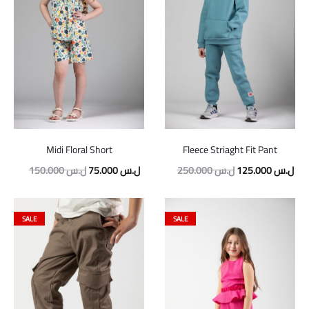
Midi Floral Short
Fleece Striaght Fit Pant
Original
Current
Original
Cur
150.000
ل.س
75.000
ل.س
250.000
ل.س
125.000
ل.س
price
price
price
pric
was:
is:
was:
is:
SALE
SALE
150.000 ل.س.
75.000 ل.س.
250.000 ل.س.