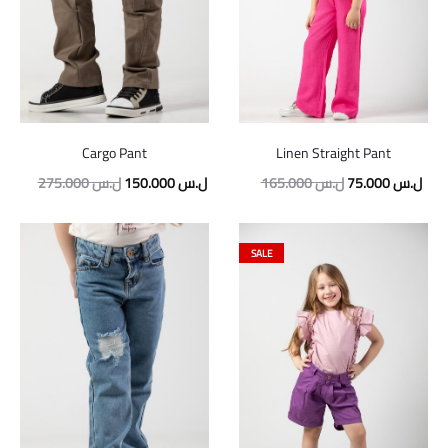
Cargo Pant
Linen Straight Pant
Original
Current
Original
Curr
275.000
ل.س
150.000
ل.س
165.000
ل.س
75.000
ل.س
price
price
price
pric
was:
is:
was:
is:
SALE
275.000 ل.س.
150.000 ل.س.
165.000 ل.س.