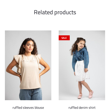
Related products
SALE
ruffled sleeves blouse
ruffled denim shirt