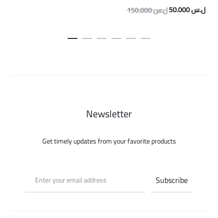
Original
Curr
50.000
ل.س
150.000
ل.س
price
pric
was:
is:
150.000 ل.س.
Newsletter
Get timely updates from your favorite products