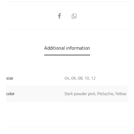
SHARE
Additional information
size
04, 06, 08, 10, 12
color
Dark powder pink, Pistachio, Yellow