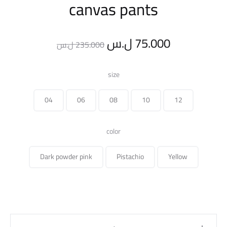
canvas pants
Original
Current
ل.س
75.000
ل.س
235.000
price
price
size
was:
is:
04
06
08
10
12
235.000 ل.س.
color
Dark powder pink
Pistachio
Yellow
canvas