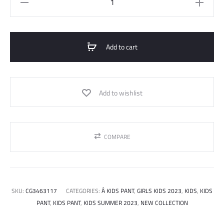
pants
quantity
Add to cart
Add to wishlist
COMPARE
SKU:
CG3463117
CATEGORIES:
Â KIDS PANT
,
GIRLS KIDS 2023
,
KIDS
,
KIDS
PANT
,
KIDS PANT
,
KIDS SUMMER 2023
,
NEW COLLECTION