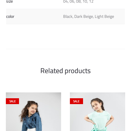
size
04, 06, 08, 10, 12
color
Black, Dark Beige, Light Beige
Related products
SALE
SALE