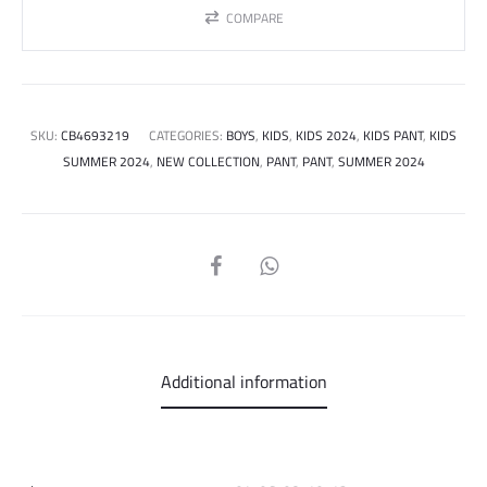
COMPARE
SKU:
CB4693219
CATEGORIES:
BOYS
,
KIDS
,
KIDS 2024
,
KIDS PANT
,
KIDS
SUMMER 2024
,
NEW COLLECTION
,
PANT
,
PANT
,
SUMMER 2024
SHARE
Additional information