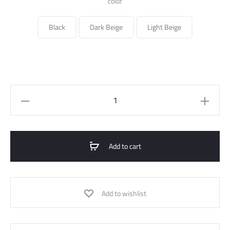
color
Black
Dark Beige
Light Beige
Cargo
Pant
quantity
Add to cart
Add to wishlist