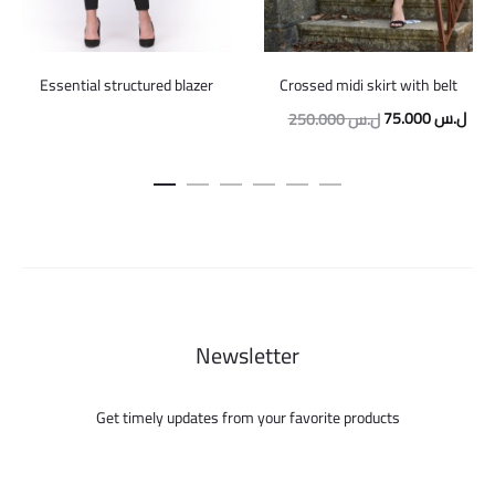
Crossed midi skirt with belt
Essential structured blazer
Original
Curr
75.000
ل.س
250.000
ل.س
price
pric
was:
is:
250.000 ل.س.
Newsletter
Get timely updates from your favorite products