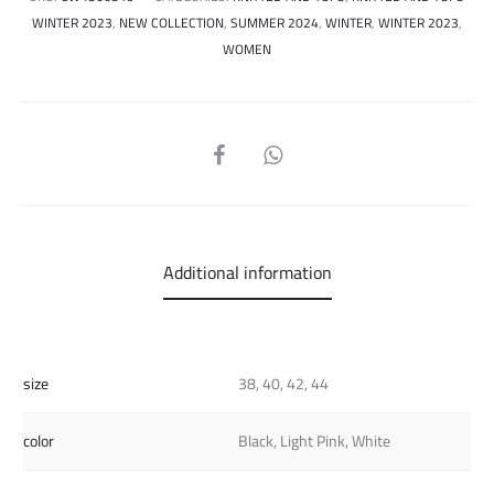
WINTER 2023
,
NEW COLLECTION
,
SUMMER 2024
,
WINTER
,
WINTER 2023
,
WOMEN
SHARE
Additional information
size
38, 40, 42, 44
color
Black, Light Pink, White