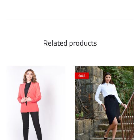
Related products
SALE