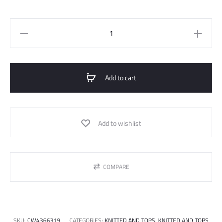
Basic
Top
Short
Sleeve
Add to cart
quantity
Add to wishlist
COMPARE
SKU:
CW4366319
CATEGORIES:
KNITTED AND TOPS
,
KNITTED AND TOPS