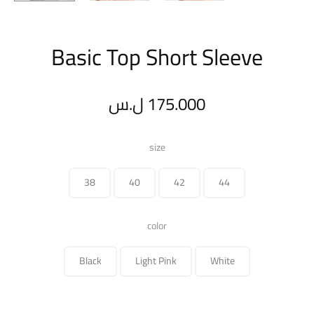
Basic Top Short Sleeve
ل.س
175.000
size
38
40
42
44
color
Black
Light Pink
White