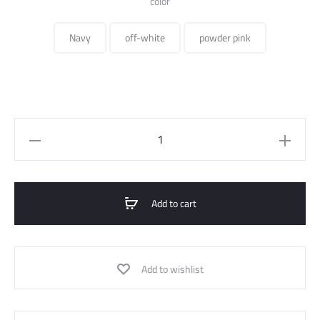
color
Navy
off-white
powder pink
Coat
Check
quantity
Add to cart
Add to wishlist