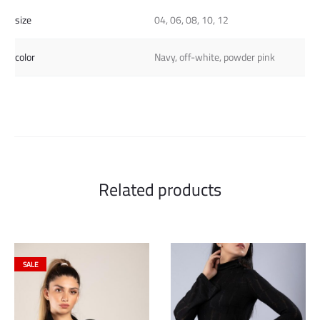
size
04, 06, 08, 10, 12
color
Navy, off-white, powder pink
Related products
SALE