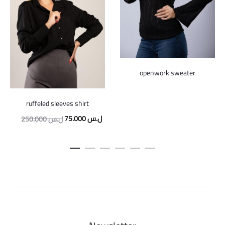
openwork sweater
ruffeled sleeves shirt
Original
Current
75.000
ل.س
250.000
ل.س
price
price
was:
is:
250.000 ل.س.
75.000 ل.س.