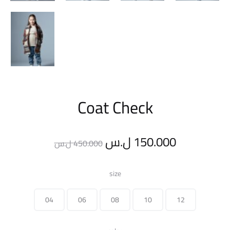
Coat Check
Original
Current
ل.س
150.000
ل.س
450.000
price
price
size
was:
is:
04
06
08
10
12
450.000 ل.س.