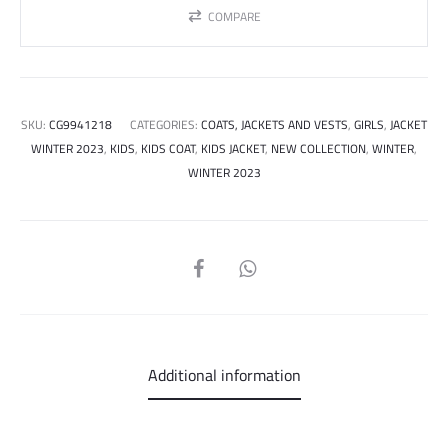
COMPARE
SKU:
CG9941218
CATEGORIES:
COATS, JACKETS AND VESTS
,
GIRLS
,
JACKET
WINTER 2023
,
KIDS
,
KIDS COAT
,
KIDS JACKET
,
NEW COLLECTION
,
WINTER
,
WINTER 2023
SHARE
Additional information