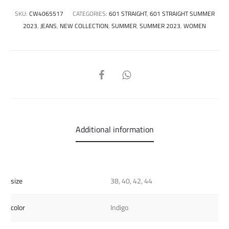
SKU:
CW4065517
CATEGORIES:
601 STRAIGHT
,
601 STRAIGHT SUMMER
2023
,
JEANS
,
NEW COLLECTION
,
SUMMER
,
SUMMER 2023
,
WOMEN
SHARE
Additional information
size
38, 40, 42, 44
color
Indigo