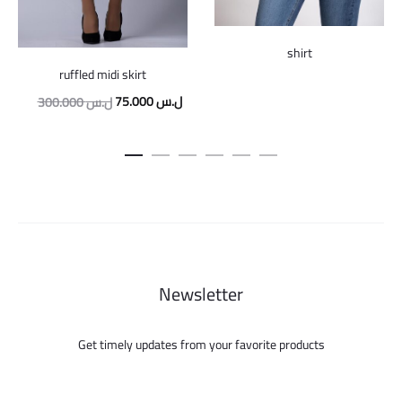
shirt
ruffled midi skirt
Original
Current
75.000
ل.س
300.000
ل.س
price
price
was:
is:
300.000 ل.س.
75.000 ل.س.
Newsletter
Get timely updates from your favorite products