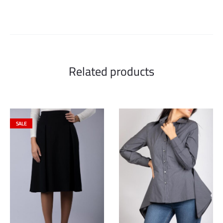
Related products
SALE