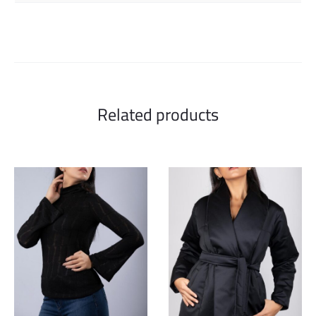
Related products