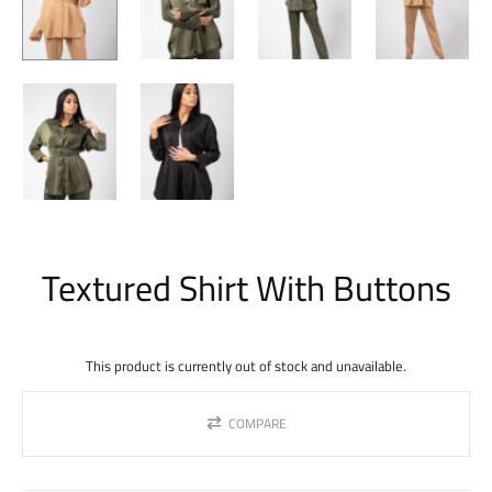
Textured Shirt With Buttons
This product is currently out of stock and unavailable.
COMPARE