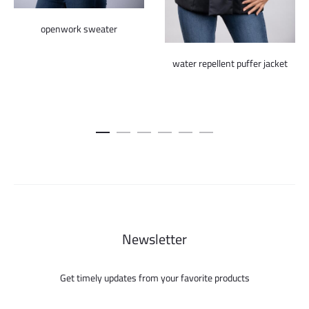
openwork sweater
water repellent puffer jacket
Newsletter
Get timely updates from your favorite products