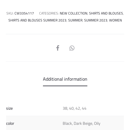
SKU:
CW3354117
CATEGORIES:
NEW COLLECTION
,
SHIRTS AND BLOUSES
,
SHIRTS AND BLOUSES SUMMER 2023
,
SUMMER
,
SUMMER 2023
,
WOMEN
SHARE
Additional information
size
38, 40, 42, 44
color
Black, Dark Beige, Oily