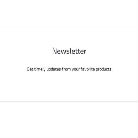
chosen
chosen
on
on
the
the
product
product
page
page
Newsletter
Get timely updates from your favorite products