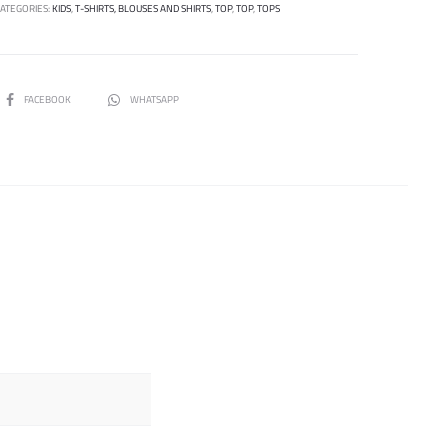
CATEGORIES:
KIDS
,
T-SHIRTS, BLOUSES AND SHIRTS
,
TOP
,
TOP
,
TOPS
SHARE
FACEBOOK
WHATSAPP