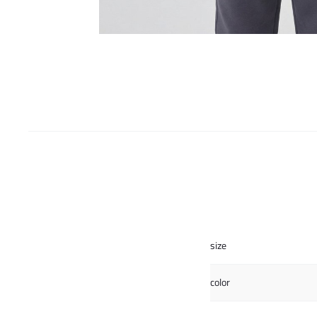
size
color