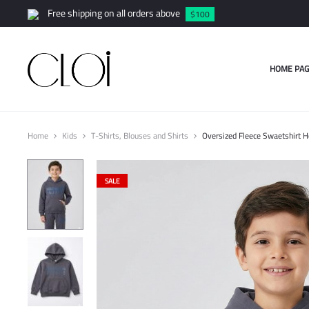
Free shipping on all orders above
$100
HOME PAG
Home
Kids
T-Shirts, Blouses and Shirts
Oversized Fleece Swaetshirt 
SALE