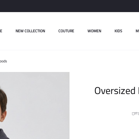
E
NEW COLLECTION
COUTURE
WOMEN
KIDS
M
Hoods
Oversized 
ل.