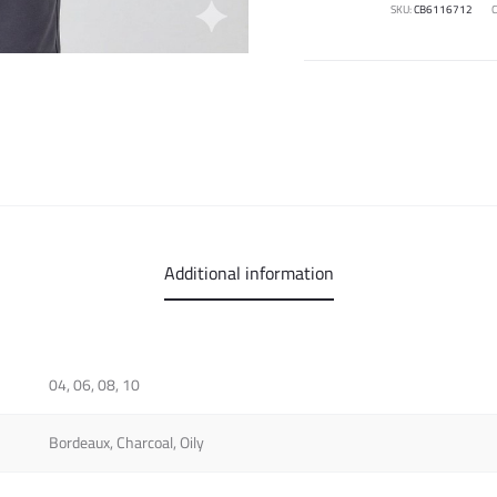
SKU:
CB6116712
Additional information
04, 06, 08, 10
Bordeaux, Charcoal, Oily