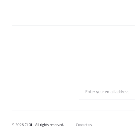
chosen
on
the
product
page
© 2026 CLOI - All rights reserved.
Contact us