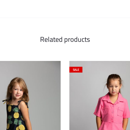
Related products
SALE