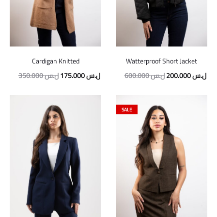
Cardigan Knitted
Watterproof Short Jacket
350.000
ل.س
175.000
ل.س
600.000
ل.س
200.000
ل.س
SALE