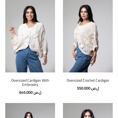
Oversized Cardigan With
Oversized Crochet Cardigan
Embroidry
550.000
ل.س
645.000
ل.س