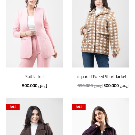
Suit Jacket
Jacquared Tweed Short Jacket
500.000
ل.س
550.000
ل.س
300.000
ل.س
SALE
SALE