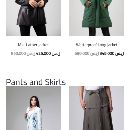
Midi Lather Jacket
Watterproof Long Jacket
850.000
ل.س
425.000
ل.س
690.000
ل.س
345.000
ل.س
Pants and Skirts