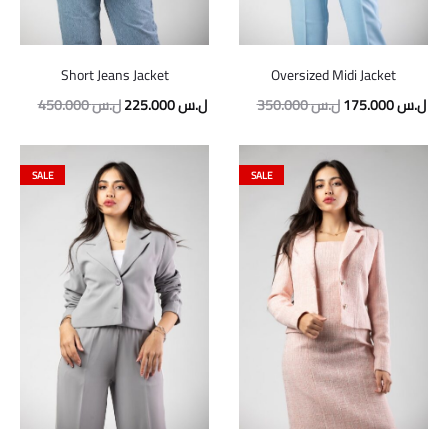
Short Jeans Jacket
Oversized Midi Jacket
450.000
ل.س
225.000
ل.س
350.000
ل.س
175.000
ل.س
SALE
SALE