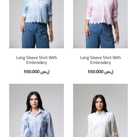
Long Sleeve Shirt With
Long Sleeve Shirt With
Embroidery
Embroidery
550.000
ل.س
550.000
ل.س