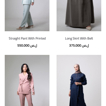
Straight Pant With Printed
Long Skirt With Belt
550.000
ل.س
375.000
ل.س