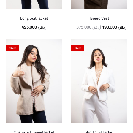
Long Suit Jacket
Tweed Vest
495.000
ل.س
375.000
ل.س
190.000
ل.س
SALE
SALE
Oversized Tweed Jacket
Short Suit Jacket