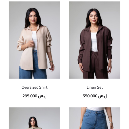
Oversized Shirt
Linen Set
295.000
ل.س
550.000
ل.س