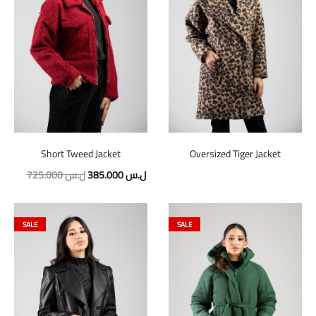
Short Tweed Jacket
Oversized Tiger Jacket
725.000
ل.س
385.000
ل.س
SALE
SALE