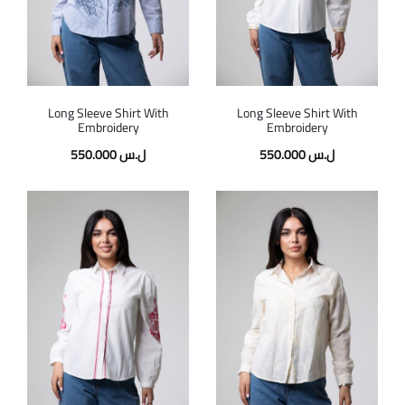
Long Sleeve Shirt With
Long Sleeve Shirt With
Embroidery
Embroidery
550.000
ل.س
550.000
ل.س