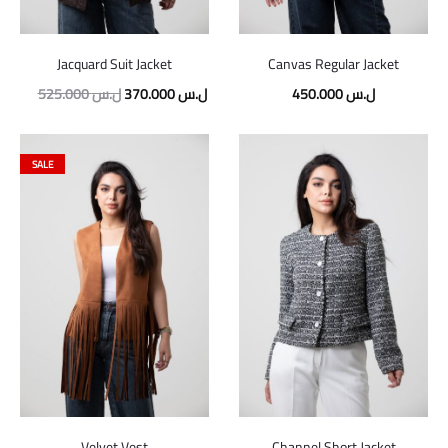
Jacquard Suit Jacket
Canvas Regular Jacket
525.000
ل.س
370.000
ل.س
450.000
ل.س
SALE
Velvet Vest
Channel Short Jacket