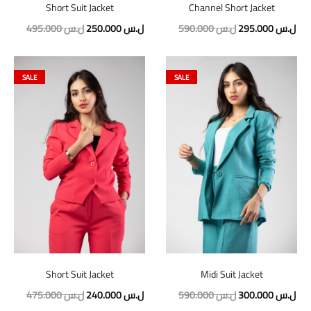
Short Suit Jacket
Channel Short Jacket
495.000
ل.س
250.000
ل.س
590.000
ل.س
295.000
ل.س
SALE
SALE
Short Suit Jacket
Midi Suit Jacket
475.000
ل.س
240.000
ل.س
590.000
ل.س
300.000
ل.س