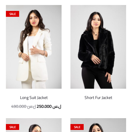
SALE
Long Suit Jacket
Short Fur Jacket
490.000
ل.س
250.000
ل.س
SALE
SALE