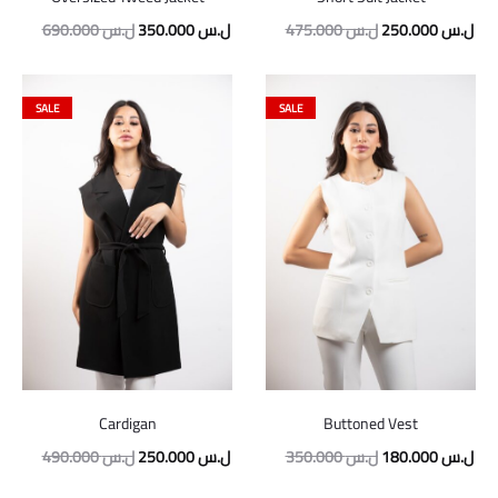
690.000
ل.س
350.000
ل.س
475.000
ل.س
250.000
ل.س
SALE
SALE
Cardigan
Buttoned Vest
490.000
ل.س
250.000
ل.س
350.000
ل.س
180.000
ل.س