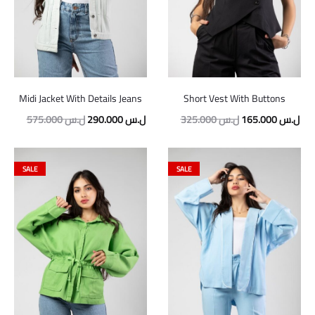
Midi Jacket With Details Jeans
Short Vest With Buttons
575.000
ل.س
290.000
ل.س
325.000
ل.س
165.000
ل.س
SALE
SALE