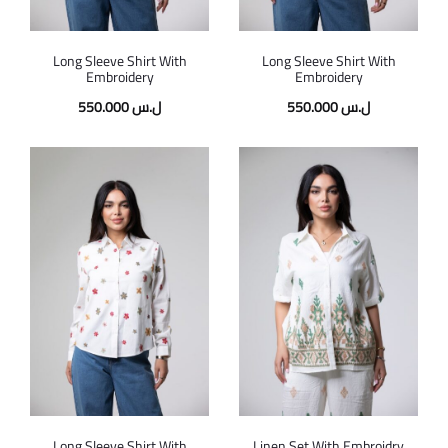
Long Sleeve Shirt With
Long Sleeve Shirt With
Embroidery
Embroidery
550.000
ل.س
550.000
ل.س
Long Sleeve Shirt With
Linen Set With Embroidry