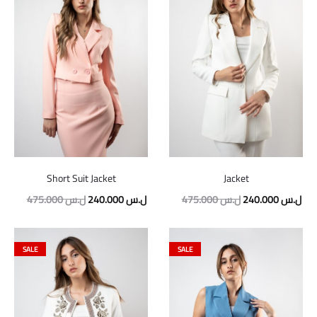
Short Suit Jacket
Jacket
475.000
ل.س
240.000
ل.س
475.000
ل.س
240.000
ل.س
SALE
SALE