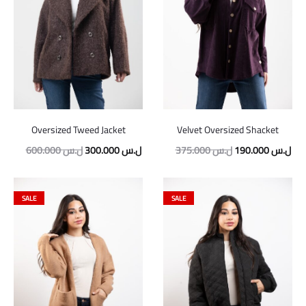
Oversized Tweed Jacket
Velvet Oversized Shacket
600.000
ل.س
300.000
ل.س
375.000
ل.س
190.000
ل.س
SALE
SALE