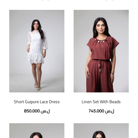
Short Guipure Lace Dress
Linen Set With Beads
850.000
ل.س
745.000
ل.س