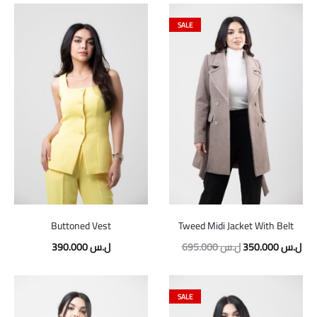
SALE
Buttoned Vest
Tweed Midi Jacket With Belt
390.000
ل.س
695.000
ل.س
350.000
ل.س
SALE