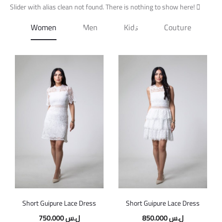
Slider with alias clean not found.
Free shipping on all orders above
There is nothing to show here!
$100
Women
Men
Kids
Couture
Short Guipure Lace Dress
Short Guipure Lace Dress
750.000
ل.س
850.000
ل.س