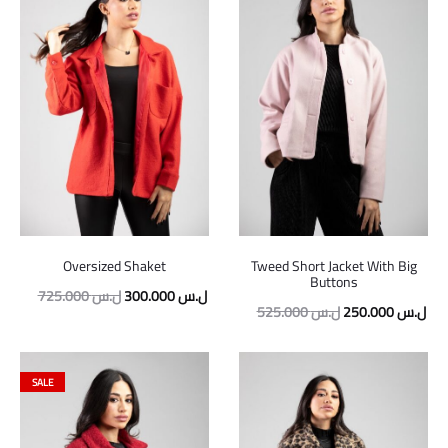
Oversized Shaket
Tweed Short Jacket With Big
Buttons
725.000
ل.س
300.000
ل.س
525.000
ل.س
250.000
ل.س
SALE