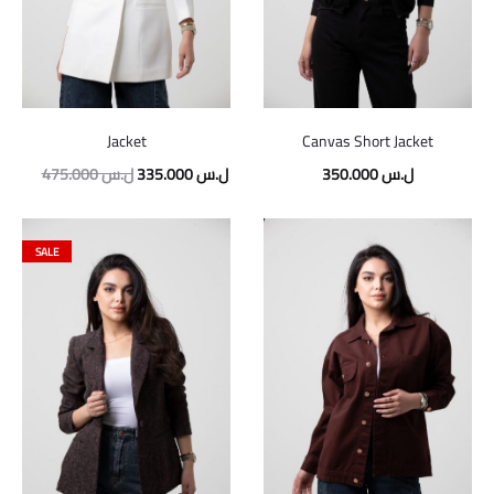
Jacket
Canvas Short Jacket
475.000
ل.س
335.000
ل.س
350.000
ل.س
SALE