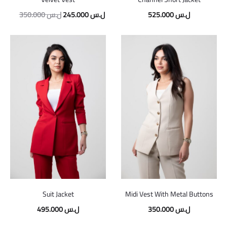
350.000
ل.س
245.000
ل.س
525.000
ل.س
Suit Jacket
Midi Vest With Metal Buttons
495.000
ل.س
350.000
ل.س