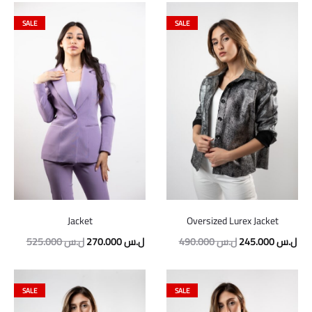
SALE
SALE
Jacket
Oversized Lurex Jacket
525.000
ل.س
270.000
ل.س
490.000
ل.س
245.000
ل.س
SALE
SALE