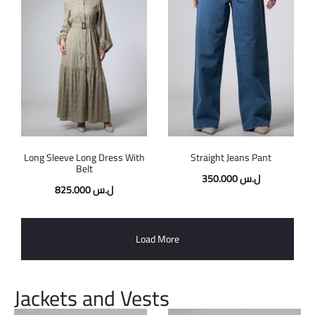
Long Sleeve Long Dress With
Straight Jeans Pant
Belt
350.000
ل.س
825.000
ل.س
Load More
Jackets and Vests