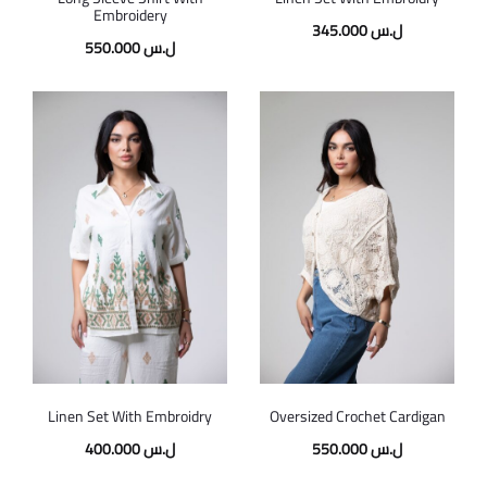
Embroidery
345.000
ل.س
550.000
ل.س
Linen Set With Embroidry
Oversized Crochet Cardigan
400.000
ل.س
550.000
ل.س