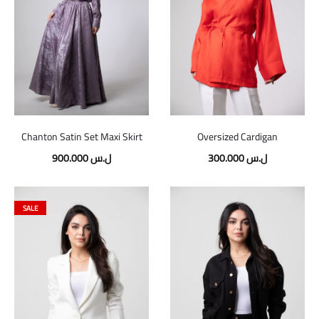
Chanton Satin Set Maxi Skirt
Oversized Cardigan
900.000
ل.س
300.000
ل.س
SALE