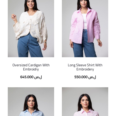
Oversized Cardigan With
Long Sleeve Shirt With
Embroidry
Embroidery
645.000
ل.س
550.000
ل.س