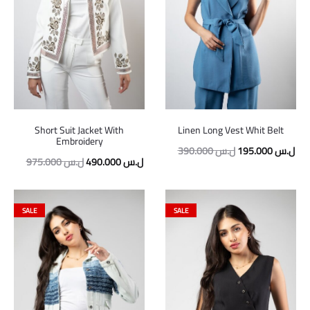
Short Suit Jacket With
Linen Long Vest Whit Belt
Embroidery
390.000
ل.س
195.000
ل.س
975.000
ل.س
490.000
ل.س
SALE
SALE