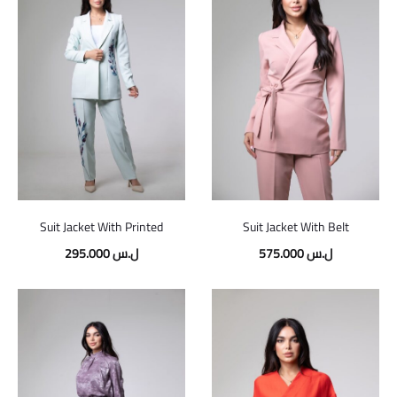
Suit Jacket With Printed
Suit Jacket With Belt
295.000
ل.س
575.000
ل.س